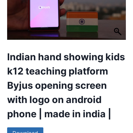
Indian hand showing kids
k12 teaching platform
Byjus opening screen
with logo on android
phone | made in india |