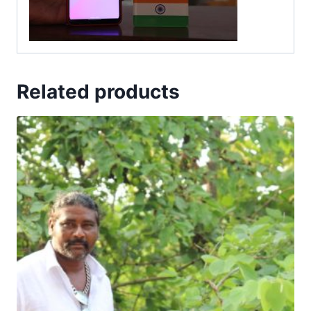
Related products