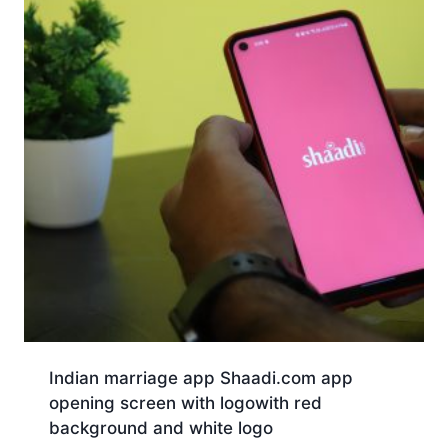
Indian marriage app Shaadi.com app
opening screen with logowith red
background and white logo