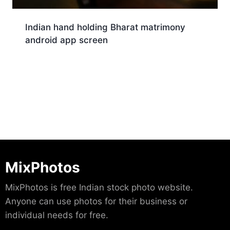
Indian hand holding Bharat matrimony
android app screen
Download
MixPhotos
MixPhotos is free Indian stock photo website.
Anyone can use photos for their business or
individual needs for free.