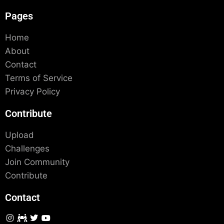
Pages
Home
About
Contact
Terms of Service
Privacy Policy
Contribute
Upload
Challenges
Join Community
Contribute
Contact