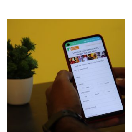
Download