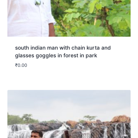
south indian man with chain kurta and
glasses goggles in forest in park
₹
0.00
Download