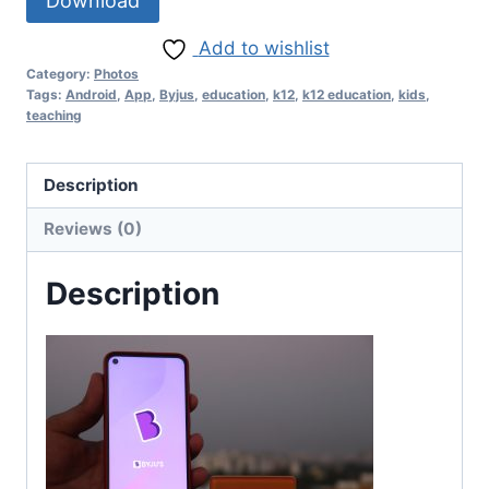
Download
Add to wishlist
Category:
Photos
Tags:
Android
,
App
,
Byjus
,
education
,
k12
,
k12 education
,
kids
,
teaching
Description
Reviews (0)
Description