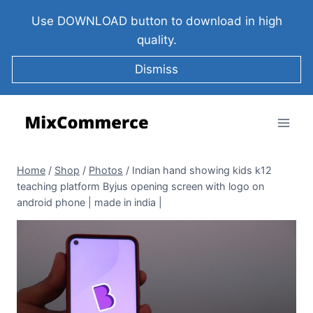
Use DOWNLOAD button to download in high
quality.
Dismiss
Home
/
Shop
/
Photos
/
Indian hand showing kids k12
teaching platform Byjus opening screen with logo on
android phone | made in india |