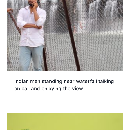
Indian men standing near waterfall talking
on call and enjoying the view
Download