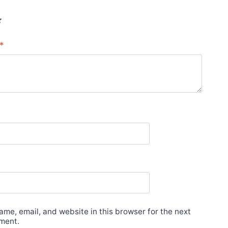
*
*
me, email, and website in this browser for the next
ment.