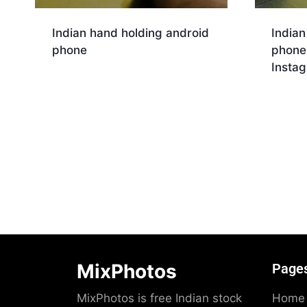
Indian hand holding android
Indian
phone
phone
Insta
Download
Dow
MixPhotos
Page
MixPhotos is free Indian stock
Home