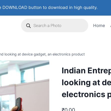
 DOWNLOAD button to download in high quality.
Home
nd looking at device gadget, an electronics product
Indian Entre
looking at d
electronics 
₹
0.00