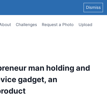
Dismiss
About
Challenges
Request a Photo
Upload
preneur man holding and
evice gadget, an
product