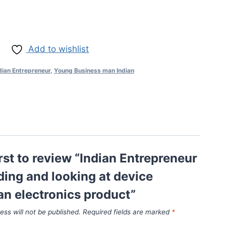
Add to wishlist
dian Entrepreneur
,
Young Business man Indian
irst to review “Indian Entrepreneur
ing and looking at device
an electronics product”
ess will not be published.
Required fields are marked
*