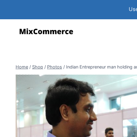
Use
Home
/
Shop
/
Photos
/
Indian Entrepreneur man holding a