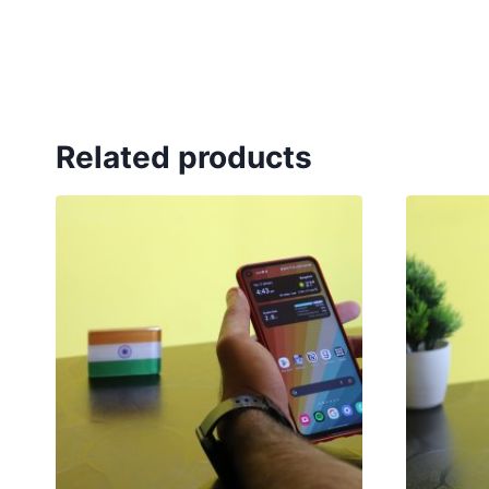
Related products