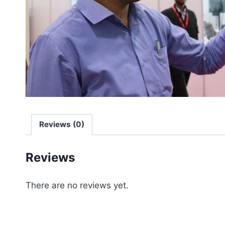
Reviews (0)
Reviews
There are no reviews yet.