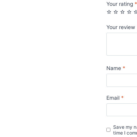
Your rating
Your review
Name
*
Email
*
Save my na
time I com