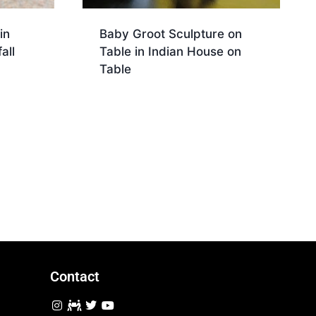
in
Baby Groot Sculpture on
all
Table in Indian House on
Table
Download
Contact