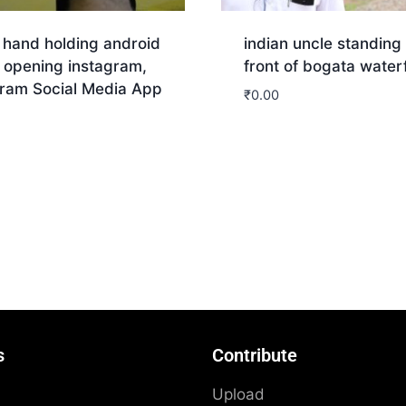
 hand holding android
indian uncle standing 
 opening instagram,
front of bogata waterf
gram Social Media App
₹
0.00
nload
Download
s
Contribute
Upload