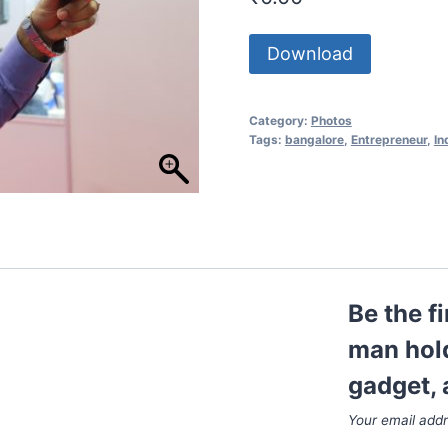
Download
Category:
Photos
Tags:
bangalore
,
Entrepreneur
,
In
Be the f
man hold
gadget, 
Your email addr