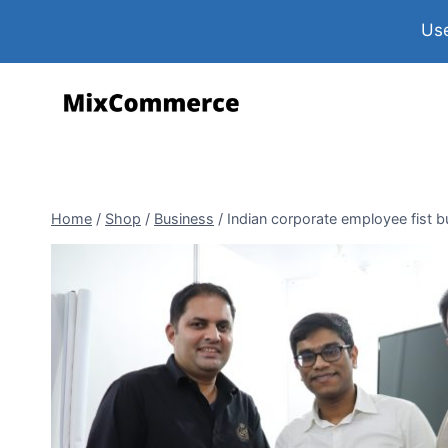
Use
Home
/
Shop
/
Business
/
Indian corporate employee fist b