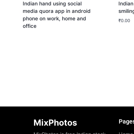
Indian hand using social
India
media quora app in android
smilin
phone on work, home and
₹
0.00
office
Dow
Download
MixPhotos
Page