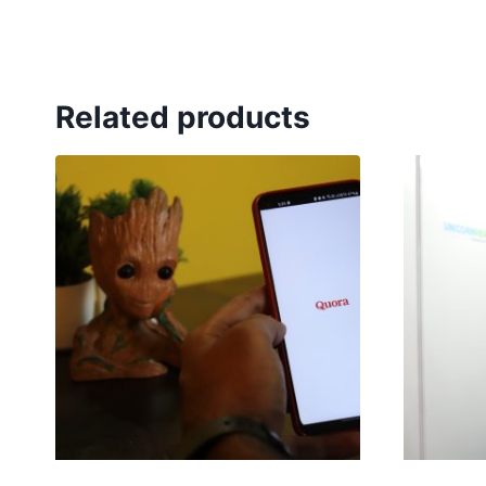
Related products