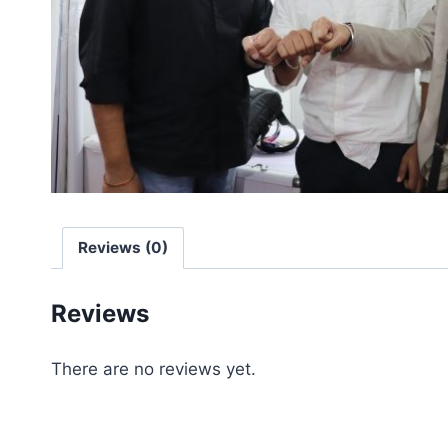
Reviews (0)
Reviews
There are no reviews yet.