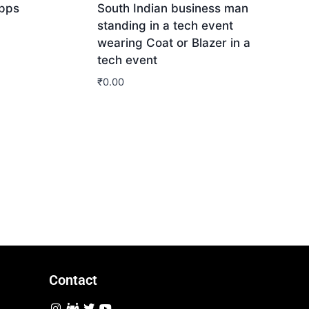
Apps
South Indian business man
standing in a tech event
wearing Coat or Blazer in a
tech event
₹
0.00
Download
Contact