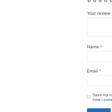
Your review
Name
*
Email
*
Save my na
time I com