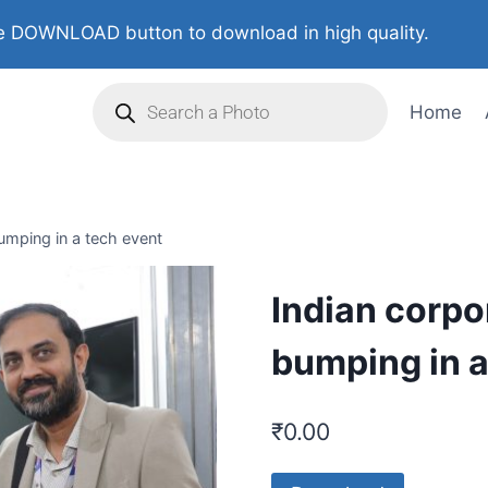
 DOWNLOAD button to download in high quality.
Home
umping in a tech event
Indian corpo
bumping in a
₹
0.00