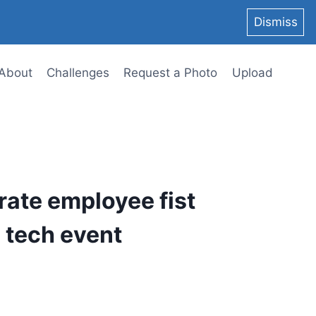
Dismiss
About
Challenges
Request a Photo
Upload
rate employee fist
 tech event