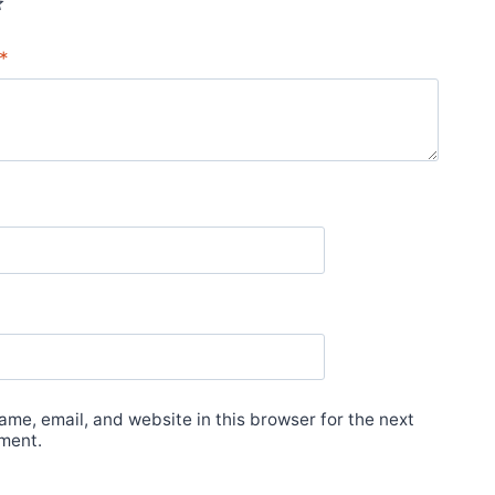
*
me, email, and website in this browser for the next
ment.