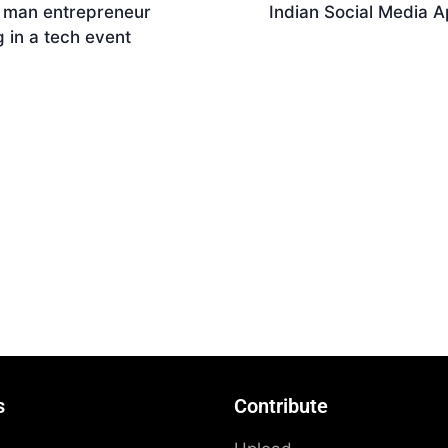
n man entrepreneur
Indian Social Media 
g in a tech event
Download
nload
s
Contribute