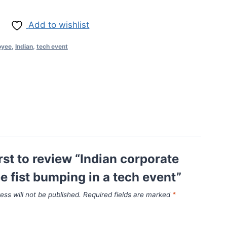
Add to wishlist
oyee
,
Indian
,
tech event
irst to review “Indian corporate
 fist bumping in a tech event”
ess will not be published.
Required fields are marked
*
*