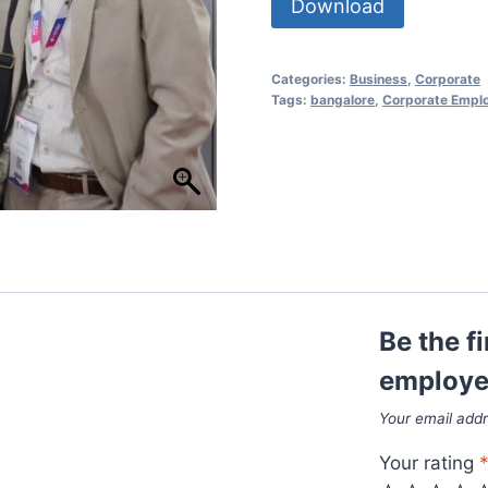
Download
Categories:
Business
,
Corporate
Tags:
bangalore
,
Corporate Empl
Be the f
employee
Your email addr
Your rating