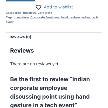
Add to wishlist
Categories:
Business
,
Corporate
Tags:
bangalore
,
Corporate Employee
,
hand gesture
,
Indian
,
tech
event
Reviews (0)
Reviews
There are no reviews yet.
Be the first to review “Indian
corporate employee
discussing point using hand
gesture in a tech event”