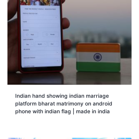
Indian hand showing indian marriage
platform bharat matrimony on android
phone with indian flag | made in india
Download