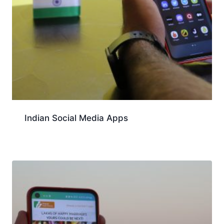
Indian Social Media Apps
Download