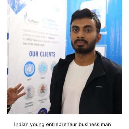
Indian young entrepreneur business man