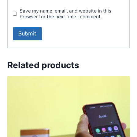
Save my name, email, and website in this
browser for the next time I comment.
Related products