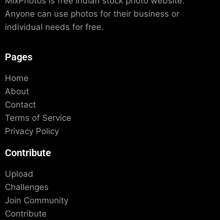
MixPhotos is free Indian stock photo website.
Anyone can use photos for their business or
individual needs for free.
Pages
Home
About
Contact
Terms of Service
Privacy Policy
Contribute
Upload
Challenges
Join Community
Contribute