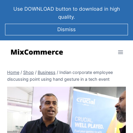
Use DOWNLOAD button to download in high
quality.
Dismiss
Home
/
Shop
/
Business
/
Indian corporate employee
discussing point using hand gesture in a tech event