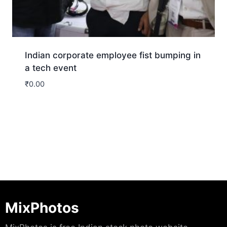
Indian corporate employee fist bumping in
a tech event
₹
0.00
Download
MixPhotos