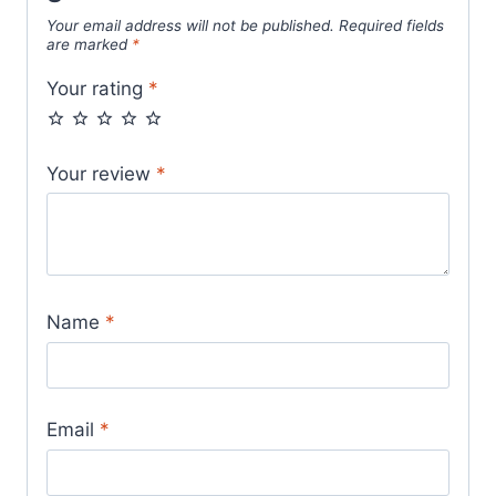
Your email address will not be published.
Required fields
are marked
*
Your rating
*
Your review
*
Name
*
Email
*