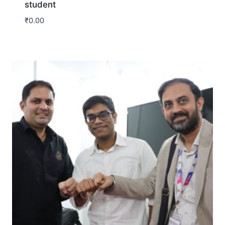
student
₹
0.00
Download