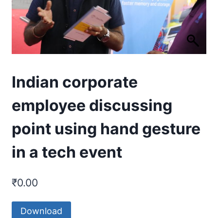
Indian corporate
employee discussing
point using hand gesture
in a tech event
₹
0.00
Download