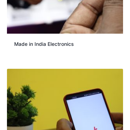
Made in India Electronics
Download