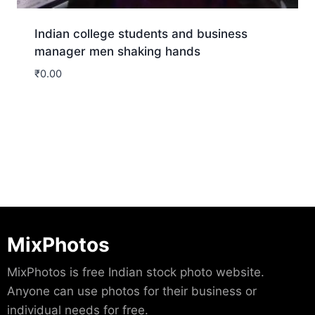
Indian college students and business
manager men shaking hands
₹
0.00
Download
MixPhotos
MixPhotos is free Indian stock photo website.
Anyone can use photos for their business or
individual needs for free.