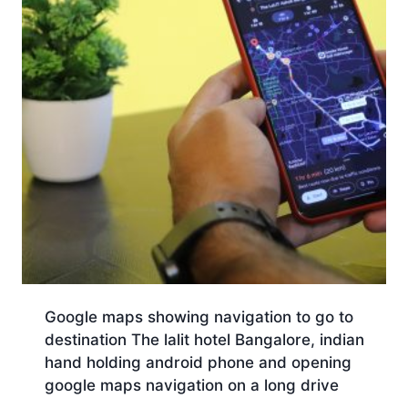
Google maps showing navigation to go to
destination The lalit hotel Bangalore, indian
hand holding android phone and opening
google maps navigation on a long drive