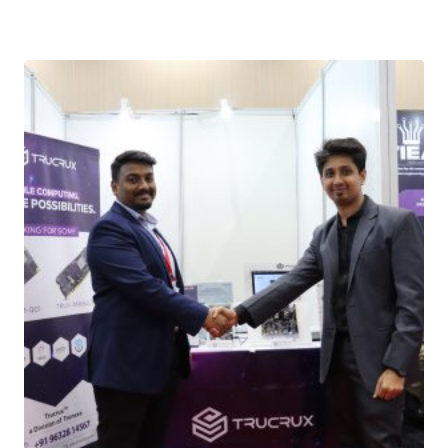
Download