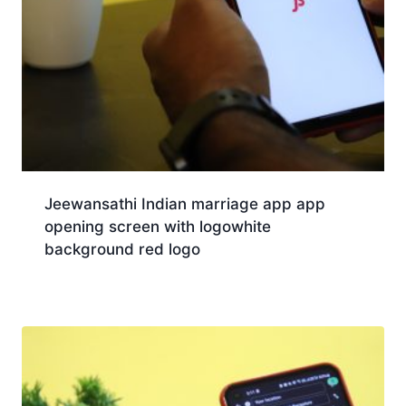
Jeewansathi Indian marriage app app
opening screen with logowhite
background red logo
Download