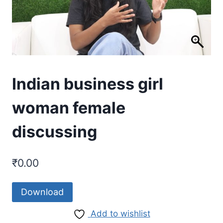
Indian business girl
woman female
discussing
₹
0.00
Download
Add to wishlist