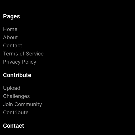
Pages
Home
About
Contact
Terms of Service
Privacy Policy
Contribute
Upload
Challenges
Join Community
Contribute
Contact