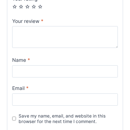
Your review
*
Name
*
Email
*
Save my name, email, and website in this
browser for the next time I comment.