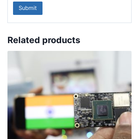
Related products