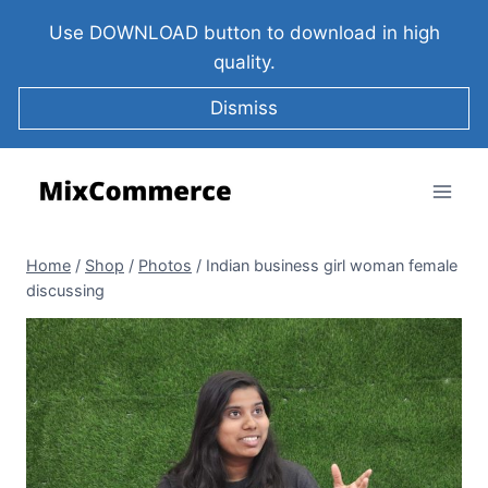
Use DOWNLOAD button to download in high
quality.
Dismiss
Home
/
Shop
/
Photos
/
Indian business girl woman female
discussing