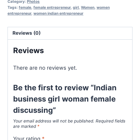
Category:
Photos
Tags:
female
,
female entrepreneur
,
girl
,
Women
,
women
entrepreneur
,
women indian entrepreneur
Reviews (0)
Reviews
There are no reviews yet.
Be the first to review “Indian
business girl woman female
discussing”
Your email address will not be published.
Required fields
are marked
*
Your rating
*