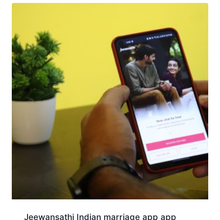
Jeewansathi Indian marriage app app