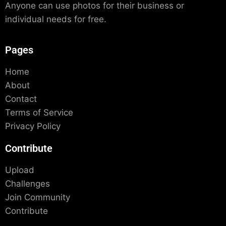
Anyone can use photos for their business or
individual needs for free.
Pages
Home
About
Contact
Terms of Service
Privacy Policy
Contribute
Upload
Challenges
Join Community
Contribute