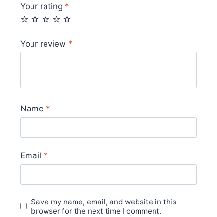
Your rating
*
Your review
*
Name
*
Email
*
Save my name, email, and website in this
browser for the next time I comment.