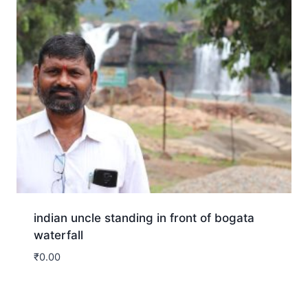
indian uncle standing in front of bogata
waterfall
₹
0.00
Download