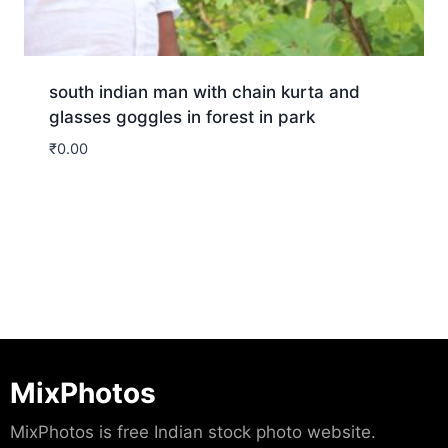
south indian man with chain kurta and
glasses goggles in forest in park
₹
0.00
Download
MixPhotos
MixPhotos is free Indian stock photo website.