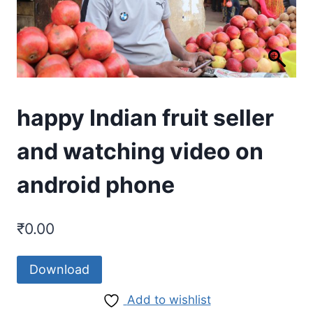
happy Indian fruit seller
and watching video on
android phone
₹
0.00
Download
Add to wishlist