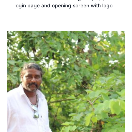
login page and opening screen with logo
Download