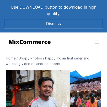
Use DOWNLOAD button to download in high
quality.
Dismiss
Home
/
Shop
/
Photos
/
happy Indian fruit seller and
watching video on android phone