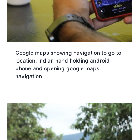
Google maps showing navigation to go to
location, indian hand holding android
phone and opening google maps
navigation
Download