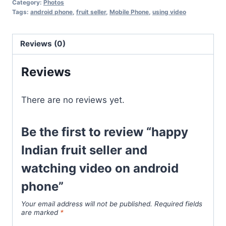
Category:
Photos
Tags:
android phone
,
fruit seller
,
Mobile Phone
,
using video
Reviews (0)
Reviews
There are no reviews yet.
Be the first to review “happy
Indian fruit seller and
watching video on android
phone”
Your email address will not be published.
Required fields
are marked
*