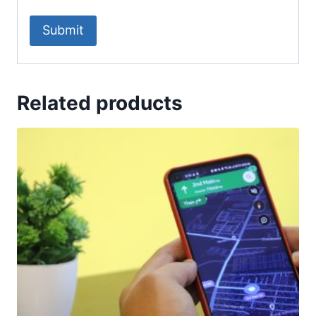
Related products