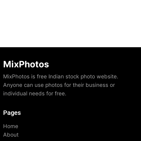
Download
MixPhotos
MixPhotos is free Indian stock photo website.
Anyone can use photos for their business or
individual needs for free.
Pages
Home
About