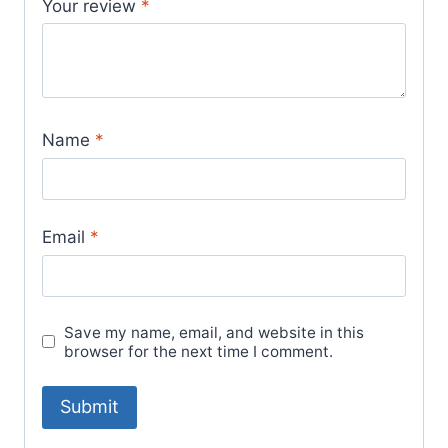
Your review
*
Name
*
Email
*
Save my name, email, and website in this
browser for the next time I comment.