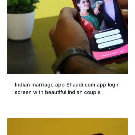
Indian marriage app Shaadi.com app login
screen with beautiful indian couple
Download