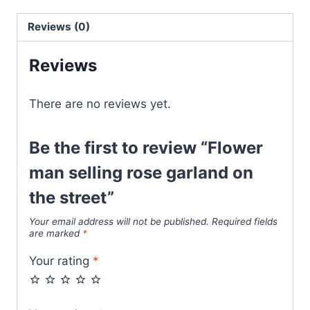
Reviews (0)
Reviews
There are no reviews yet.
Be the first to review “Flower
man selling rose garland on
the street”
Your email address will not be published.
Required fields
are marked
*
Your rating
*