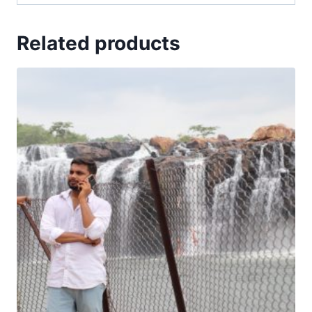
Related products