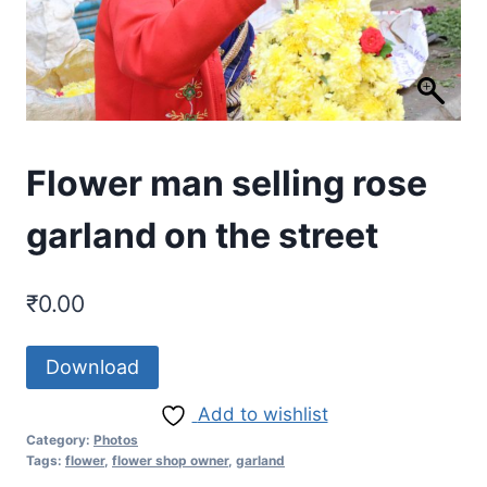
Flower man selling rose
garland on the street
₹
0.00
Download
Add to wishlist
Category:
Photos
Tags:
flower
,
flower shop owner
,
garland