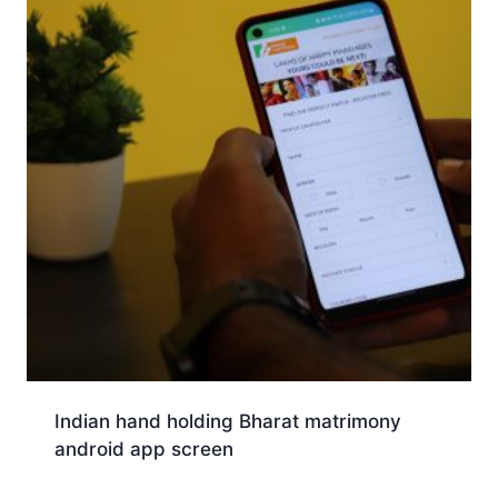
Indian hand holding Bharat matrimony
android app screen