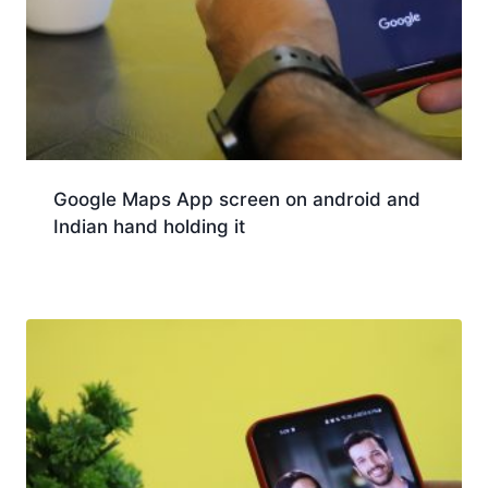
Google Maps App screen on android and
Indian hand holding it
Download