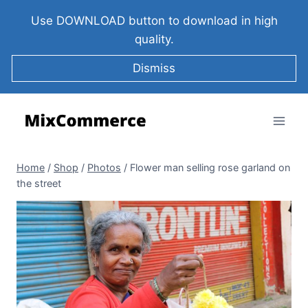
Use DOWNLOAD button to download in high
quality.
Dismiss
Home
/
Shop
/
Photos
/
Flower man selling rose garland on
the street