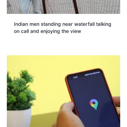
Indian men standing near waterfall talking
on call and enjoying the view
Download