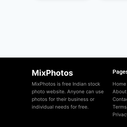
MixPhotos
Page
MixPhotos is free Indian stock
Home
photo website. Anyone can use
About
photos for their business or
Conta
individual needs for free.
Terms 
Privac