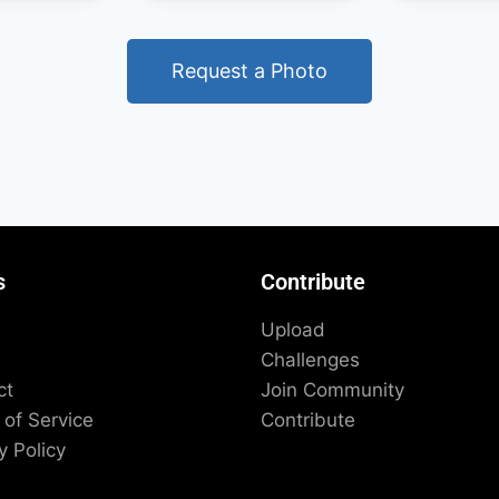
Request a Photo
s
Contribute
Upload
Challenges
ct
Join Community
of Service
Contribute
y Policy