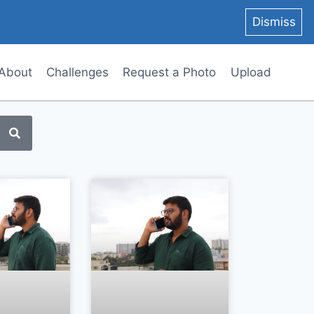
Dismiss
About
Challenges
Request a Photo
Upload