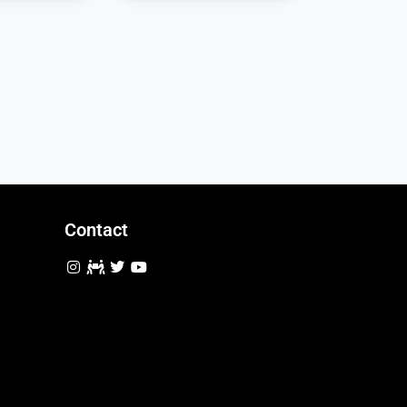
Contact