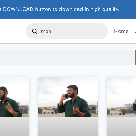
 DOWNLOAD button to download in high quality.
Home