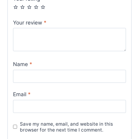
Your review
*
Name
*
Email
*
Save my name, email, and website in this
browser for the next time I comment.