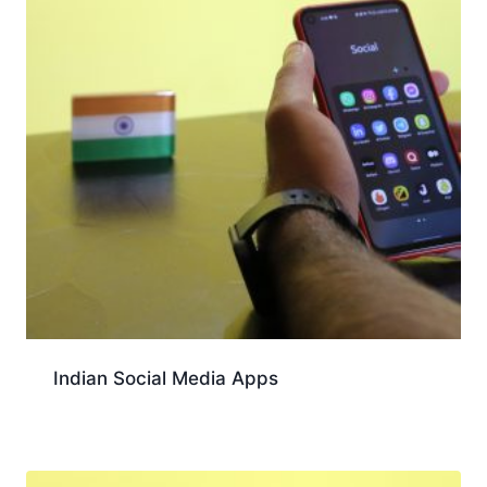
Indian Social Media Apps
Download