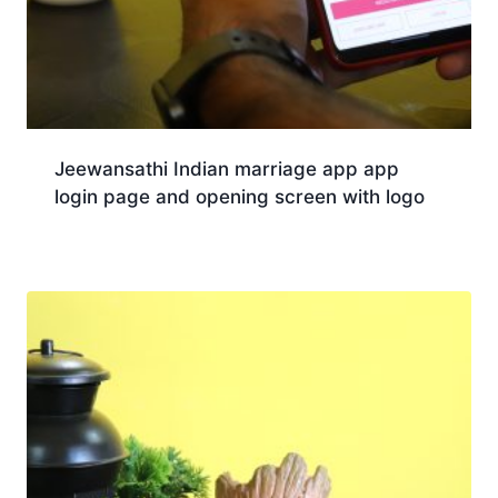
Jeewansathi Indian marriage app app
login page and opening screen with logo
Download