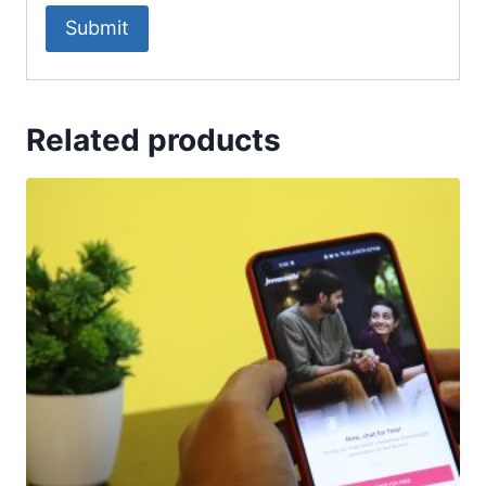
Related products