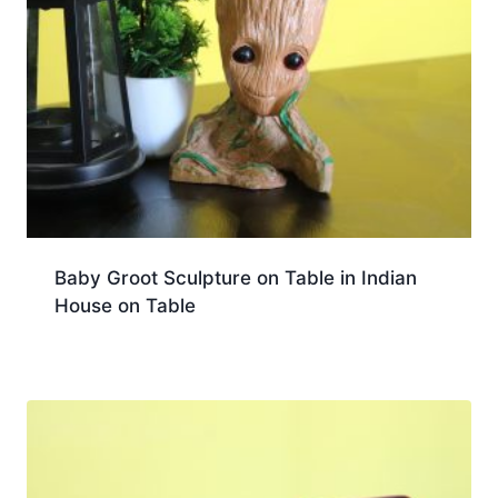
Baby Groot Sculpture on Table in Indian
House on Table
Download