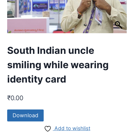
South Indian uncle
smiling while wearing
identity card
₹
0.00
Download
Add to wishlist