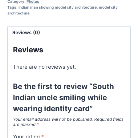
Category:
Photos
Tags:
Indian man showing model city architecture
,
model city
architecture
Reviews (0)
Reviews
There are no reviews yet.
Be the first to review “South
Indian uncle smiling while
wearing identity card”
Your email address will not be published.
Required fields
are marked
*
Your rating
*