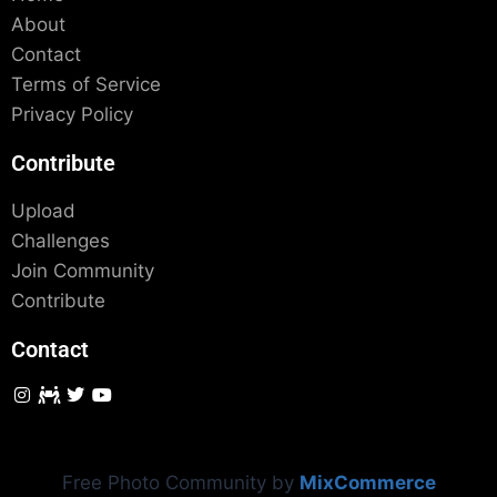
About
Contact
Terms of Service
Privacy Policy
Contribute
Upload
Challenges
Join Community
Contribute
Contact
Free Photo Community by
MixCommerce