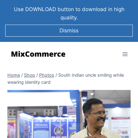
Use DOWNLOAD button to download in high
quality.
Dismiss
Home
/
Shop
/
Photos
/
South Indian uncle smiling while
wearing identity card