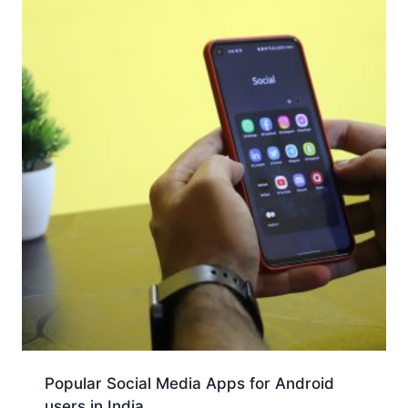
Popular Social Media Apps for Android
users in India