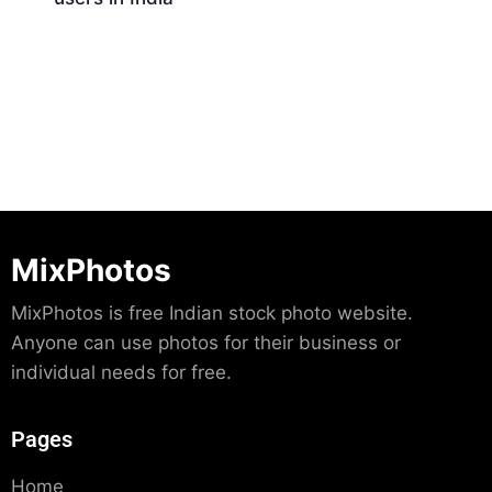
Download
MixPhotos
MixPhotos is free Indian stock photo website.
Anyone can use photos for their business or
individual needs for free.
Pages
Home