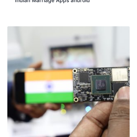
Indian Marriage Apps android
Download