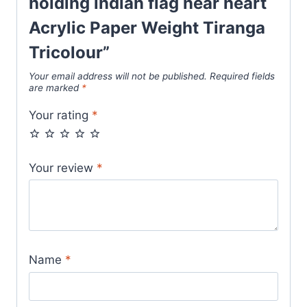
holding indian flag near heart
Acrylic Paper Weight Tiranga
Tricolour”
Your email address will not be published.
Required fields
are marked
*
Your rating
*
Your review
*
Name
*