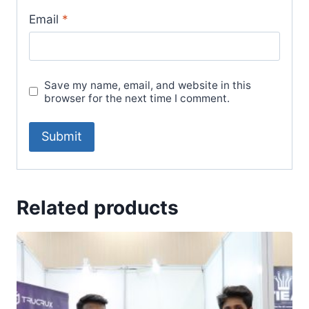
Email
*
Save my name, email, and website in this
browser for the next time I comment.
Related products