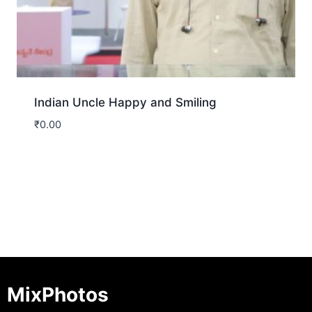
Indian Uncle Happy and Smiling
₹
0.00
Download
MixPhotos