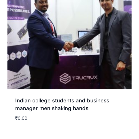
Indian college students and business
manager men shaking hands
₹
0.00
Download