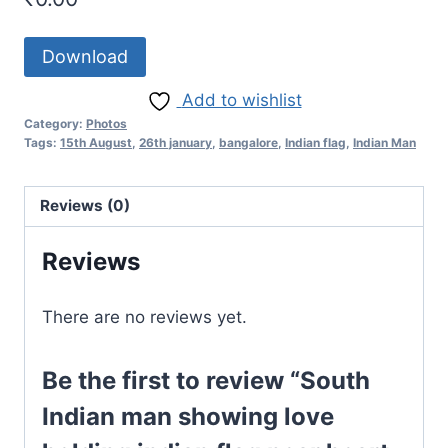
Download
Add to wishlist
Category:
Photos
Tags:
15th August
,
26th january
,
bangalore
,
Indian flag
,
Indian Man
Reviews (0)
Reviews
There are no reviews yet.
Be the first to review “South
Indian man showing love