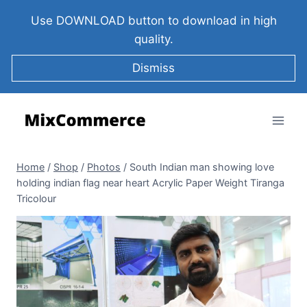
Use DOWNLOAD button to download in high
quality.
Dismiss
Home
/
Shop
/
Photos
/
South Indian man showing love
holding indian flag near heart Acrylic Paper Weight Tiranga
Tricolour