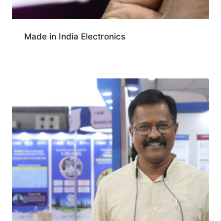
Made in India Electronics
Download