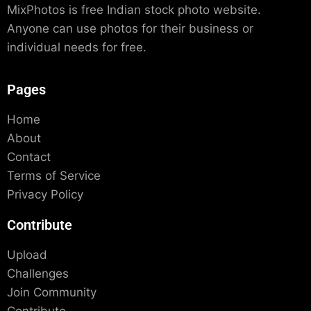
MixPhotos is free Indian stock photo website.
Anyone can use photos for their business or
individual needs for free.
Pages
Home
About
Contact
Terms of Service
Privacy Policy
Contribute
Upload
Challenges
Join Community