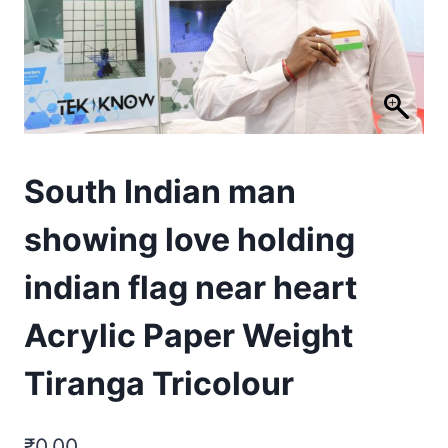
South Indian man
showing love holding
indian flag near heart
Acrylic Paper Weight
Tiranga Tricolour
₹
0.00