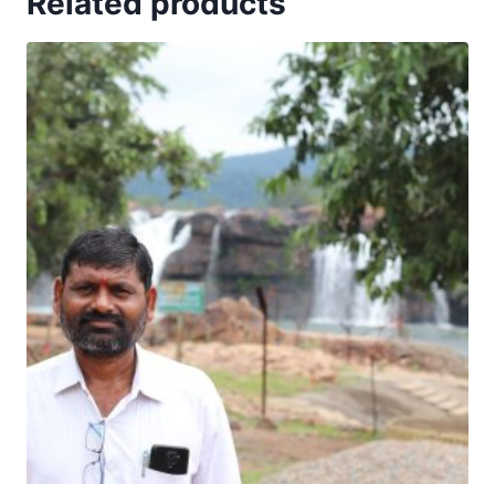
Related products