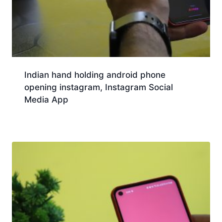
Indian hand holding android phone
opening instagram, Instagram Social
Media App
Download