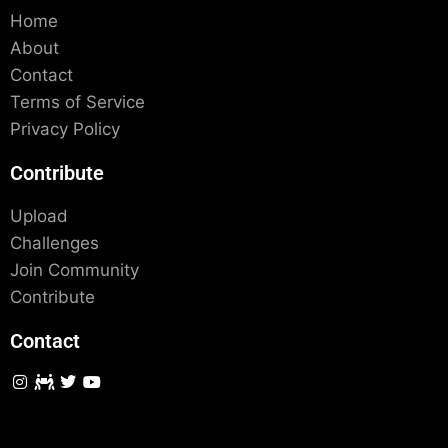
Home
About
Contact
Terms of Service
Privacy Policy
Contribute
Upload
Challenges
Join Community
Contribute
Contact