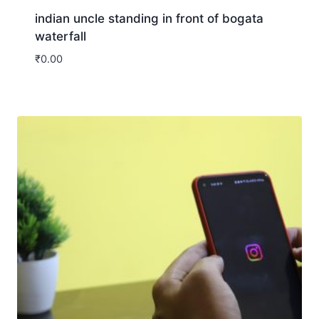
indian uncle standing in front of bogata
waterfall
₹
0.00
Download