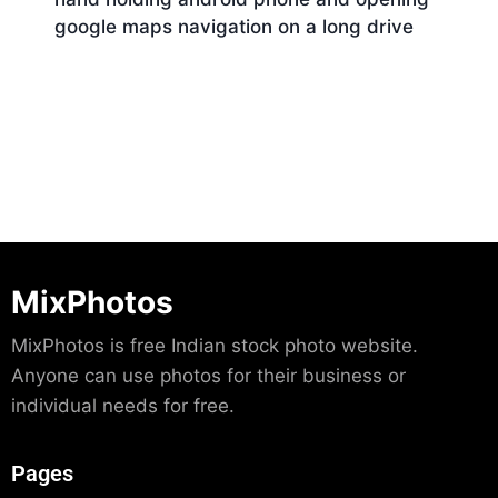
google maps navigation on a long drive
Download
MixPhotos
MixPhotos is free Indian stock photo website.
Anyone can use photos for their business or
individual needs for free.
Pages