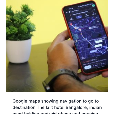
Google maps showing navigation to go to
destination The lalit hotel Bangalore, indian
hand holding android phone and opening