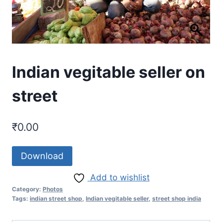
Indian vegitable seller on
street
₹
0.00
Download
Add to wishlist
Category:
Photos
Tags:
indian street shop
,
Indian vegitable seller
,
street shop india