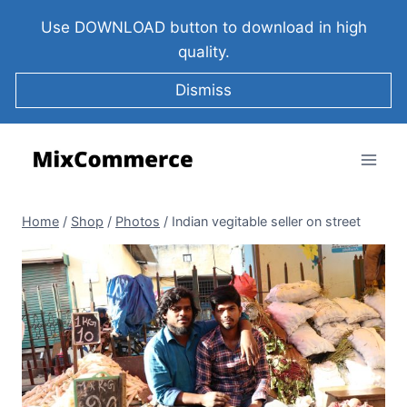
Use DOWNLOAD button to download in high
quality.
Dismiss
Home
/
Shop
/
Photos
/
Indian vegitable seller on street