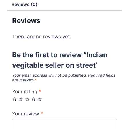
Reviews (0)
Reviews
There are no reviews yet.
Be the first to review “Indian
vegitable seller on street”
Your email address will not be published.
Required fields
are marked
*
Your rating
*
Your review
*