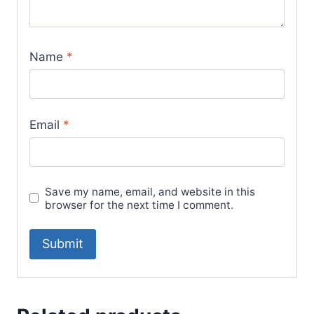
Name
*
Email
*
Save my name, email, and website in this
browser for the next time I comment.