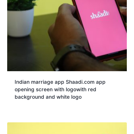
Indian marriage app Shaadi.com app
opening screen with logowith red
background and white logo
Download