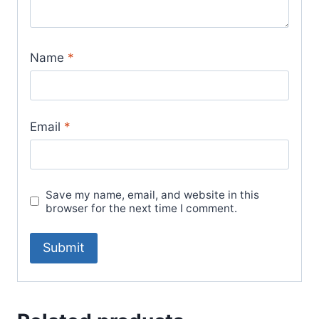
Name
*
Email
*
Save my name, email, and website in this
browser for the next time I comment.