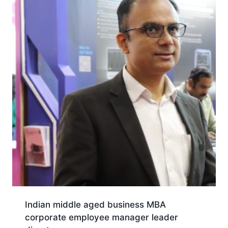
Indian middle aged business MBA
corporate employee manager leader