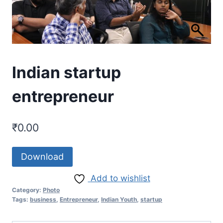
Indian startup
entrepreneur
₹
0.00
Download
Add to wishlist
Category:
Photo
Tags:
business
,
Entrepreneur
,
Indian Youth
,
startup