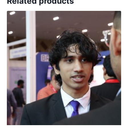
Related products