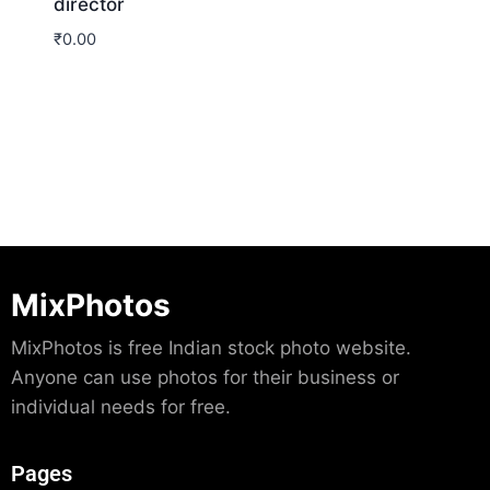
director
₹
0.00
Download
MixPhotos
MixPhotos is free Indian stock photo website.
Anyone can use photos for their business or
individual needs for free.
Pages