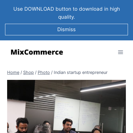
Use DOWNLOAD button to download in high
quality.
Dismiss
Home
/
Shop
/
Photo
/
Indian startup entrepreneur