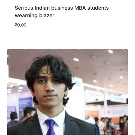
Serious Indian business MBA students
wearning blazer
₹
0.00
Download