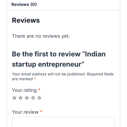
Reviews (0)
Reviews
There are no reviews yet.
Be the first to review “Indian
startup entrepreneur”
Your email address will not be published.
Required fields
are marked
*
Your rating
*
Your review
*