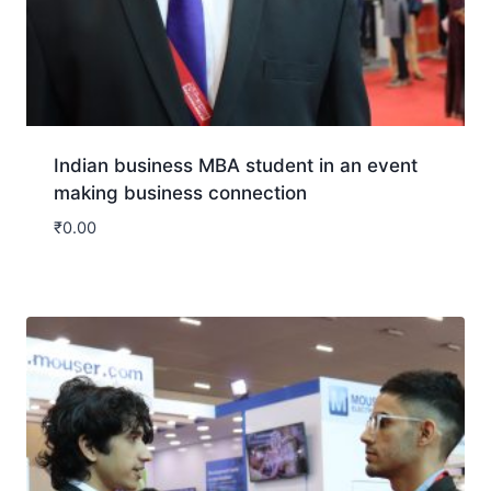
Indian business MBA student in an event
making business connection
₹
0.00
Download