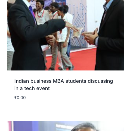
Indian business MBA students discussing
in a tech event
₹
0.00
Download