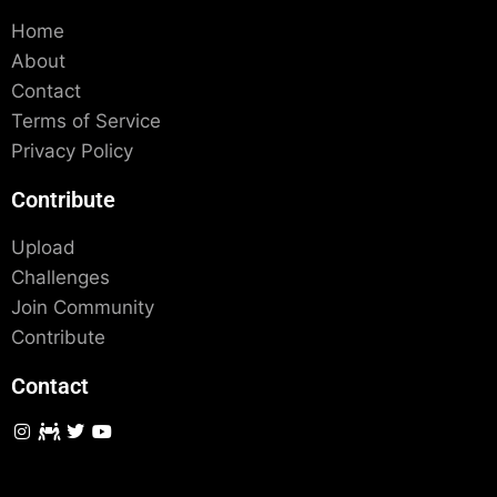
Home
About
Contact
Terms of Service
Privacy Policy
Contribute
Upload
Challenges
Join Community
Contribute
Contact