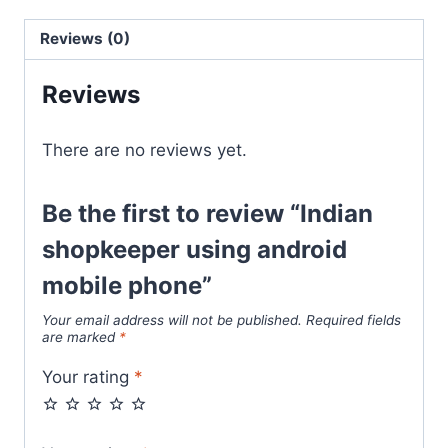
Reviews (0)
Reviews
There are no reviews yet.
Be the first to review “Indian
shopkeeper using android
mobile phone”
Your email address will not be published.
Required fields
are marked
*
Your rating
*