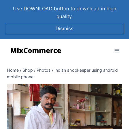
Use DOWNLOAD button to download in high
quality.
Dismiss
Home
/
Shop
/
Photos
/
Indian shopkeeper using android
mobile phone