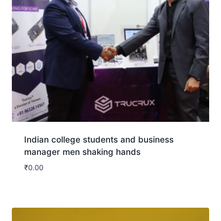
Indian college students and business
manager men shaking hands
₹
0.00
Download