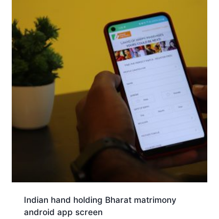
Indian hand holding Bharat matrimony
android app screen