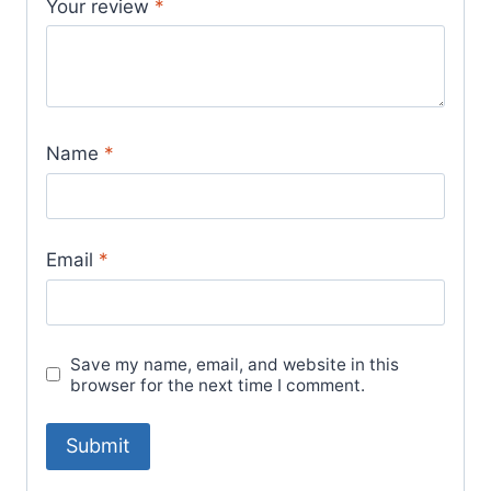
Your review
*
Name
*
Email
*
Save my name, email, and website in this
browser for the next time I comment.