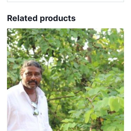
Related products