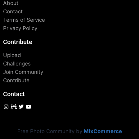
About
Contact
Terms of Service
Privacy Policy
Contribute
Upload
Challenges
Join Community
Contribute
Contact
Free Photo Community by
MixCommerce