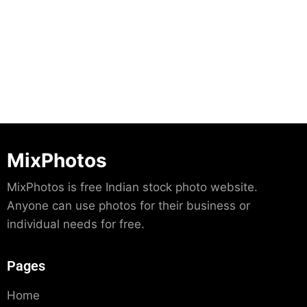
Download
MixPhotos
MixPhotos is free Indian stock photo website.
Anyone can use photos for their business or
individual needs for free.
Pages
Home