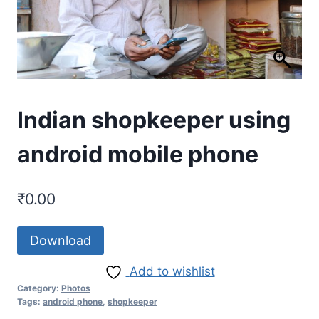
Indian shopkeeper using
android mobile phone
₹
0.00
Download
Add to wishlist
Category:
Photos
Tags:
android phone
,
shopkeeper