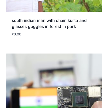
south indian man with chain kurta and
glasses goggles in forest in park
₹
0.00
Download