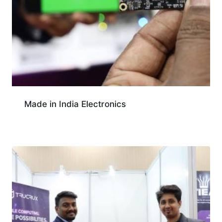
Made in India Electronics
Download