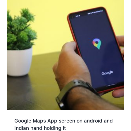
Google Maps App screen on android and
Indian hand holding it