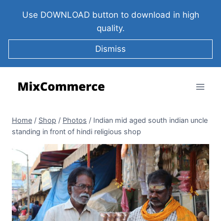
Use DOWNLOAD button to download in high
quality.
Dismiss
Home
/
Shop
/
Photos
/
Indian mid aged south indian uncle
standing in front of hindi religious shop