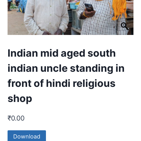
Indian mid aged south
indian uncle standing in
front of hindi religious
shop
₹
0.00
Download