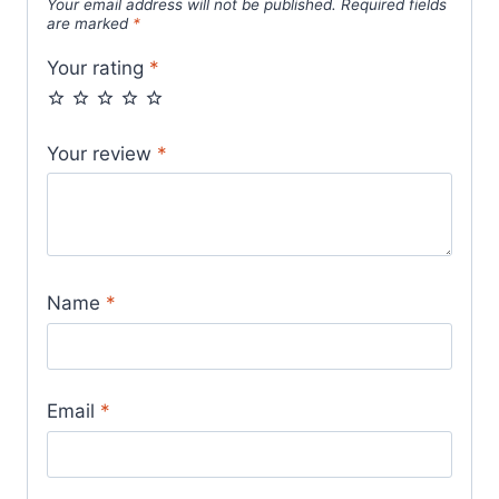
Your email address will not be published.
Required fields
are marked
*
Your rating
*
Your review
*
Name
*
Email
*