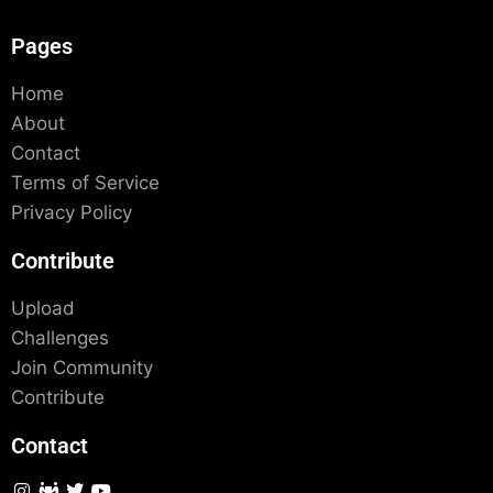
Pages
Home
About
Contact
Terms of Service
Privacy Policy
Contribute
Upload
Challenges
Join Community
Contribute
Contact