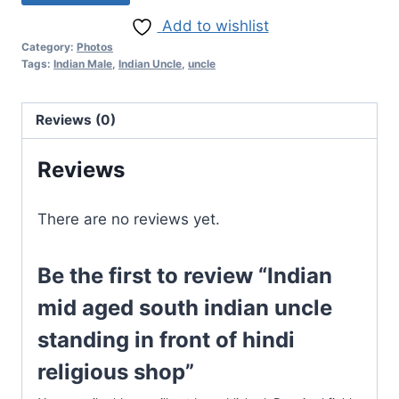
Add to wishlist
Category:
Photos
Tags:
Indian Male
,
Indian Uncle
,
uncle
Reviews (0)
Reviews
There are no reviews yet.
Be the first to review “Indian
mid aged south indian uncle
standing in front of hindi
religious shop”