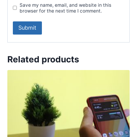
Save my name, email, and website in this
browser for the next time I comment.
Related products