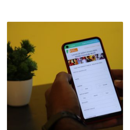
Download