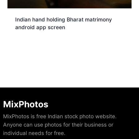
Indian hand holding Bharat matrimony
android app screen
Download
MixPhotos
MixPhotos is free Indian stock photo website.
Anyone can use photos for their business or
individual needs for free.