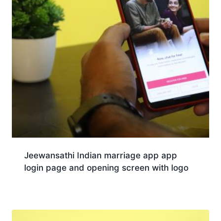
Jeewansathi Indian marriage app app
login page and opening screen with logo
Download