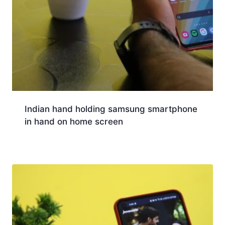
Indian hand holding samsung smartphone
in hand on home screen
Download