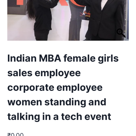
Indian MBA female girls
sales employee
corporate employee
women standing and
talking in a tech event
₹
0.00