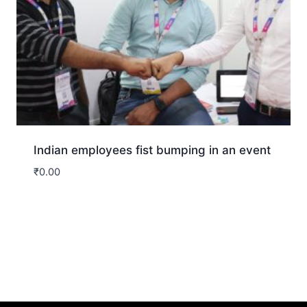
Indian employees fist bumping in an event
₹
0.00
Download