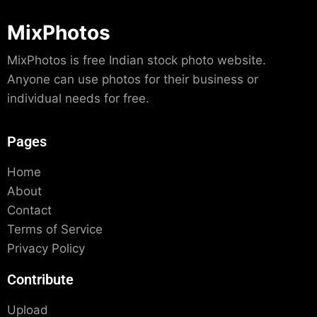
MixPhotos
MixPhotos is free Indian stock photo website.
Anyone can use photos for their business or
individual needs for free.
Pages
Home
About
Contact
Terms of Service
Privacy Policy
Contribute
Upload