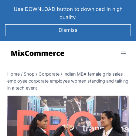
Use DOWNLOAD button to download in high
quality.
Dismiss
Home
/
Shop
/
Corporate
/
Indian MBA female girls sales
employee corporate employee women standing and talking
in a tech event