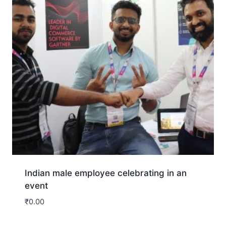
Indian male employee celebrating in an
event
₹
0.00
Download