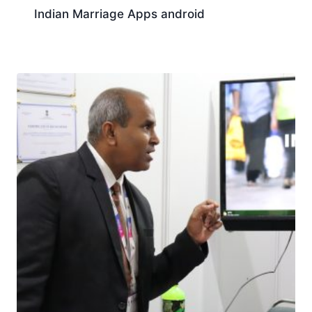
Indian Marriage Apps android
Download