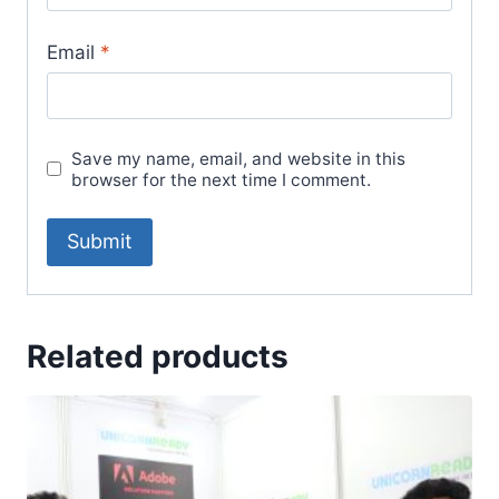
Email
*
Save my name, email, and website in this
browser for the next time I comment.
Related products