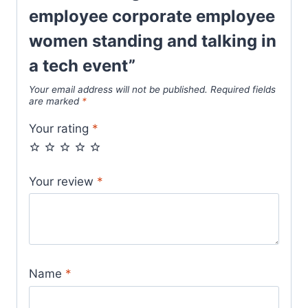
employee corporate employee
women standing and talking in
a tech event”
Your email address will not be published.
Required fields
are marked
*
Your rating
*
Your review
*
Name
*