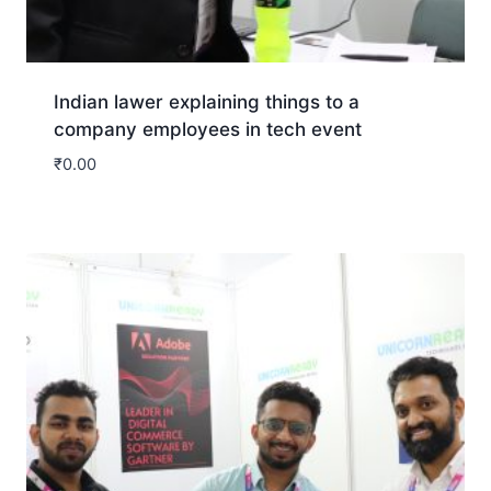
Indian lawer explaining things to a
company employees in tech event
₹
0.00
Download