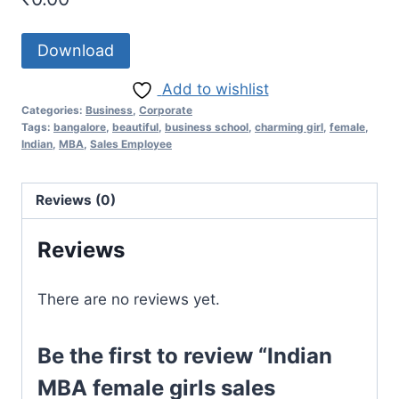
Download
Add to wishlist
Categories:
Business
,
Corporate
Tags:
bangalore
,
beautiful
,
business school
,
charming girl
,
female
,
Indian
,
MBA
,
Sales Employee
Reviews (0)
Reviews
There are no reviews yet.
Be the first to review “Indian
MBA female girls sales