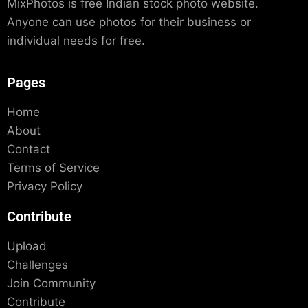
MixPhotos is free Indian stock photo website.
Anyone can use photos for their business or
individual needs for free.
Pages
Home
About
Contact
Terms of Service
Privacy Policy
Contribute
Upload
Challenges
Join Community
Contribute