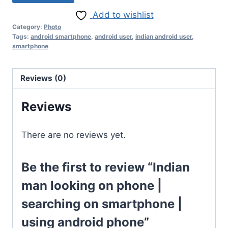
Add to wishlist
Category:
Photo
Tags:
android smartphone
,
android user
,
indian android user
,
smartphone
Reviews (0)
Reviews
There are no reviews yet.
Be the first to review “Indian
man looking on phone |
searching on smartphone |
using android phone”