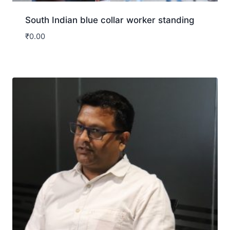
South Indian blue collar worker standing
₹
0.00
Download