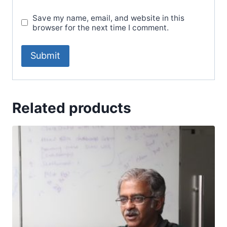
Save my name, email, and website in this
browser for the next time I comment.
Related products