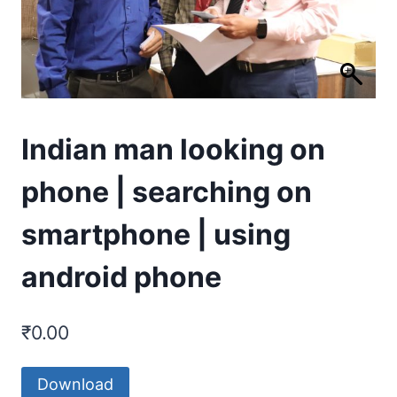
Indian man looking on
phone | searching on
smartphone | using
android phone
₹
0.00
Download