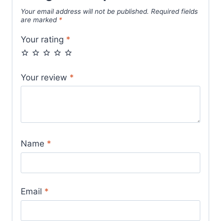
Your email address will not be published.
Required fields
are marked
*
Your rating
*
Your review
*
Name
*
Email
*