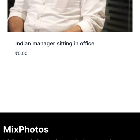
Indian manager sitting in office
₹
0.00
Download
MixPhotos