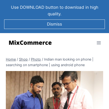
Use DOWNLOAD button to download in high
quality.
Dismiss
Home
/
Shop
/
Photo
/
Indian man looking on phone |
searching on smartphone | using android phone