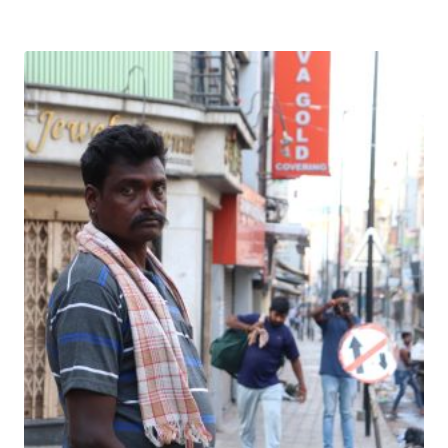
Download