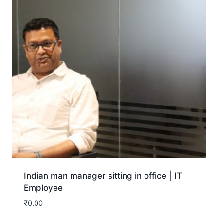
Indian man manager sitting in office | IT
Employee
₹
0.00