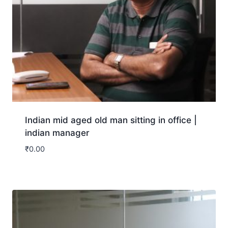
Indian mid aged old man sitting in office |
indian manager
₹
0.00
Download