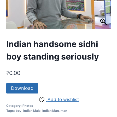
Indian handsome sidhi
boy standing seriously
₹
0.00
Download
Add to wishlist
Category:
Photos
Tags:
boy
,
Indian Male
,
Indian Man
,
man