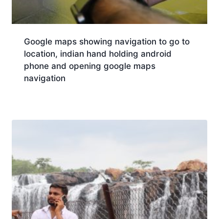
Google maps showing navigation to go to
location, indian hand holding android
phone and opening google maps
navigation
Download