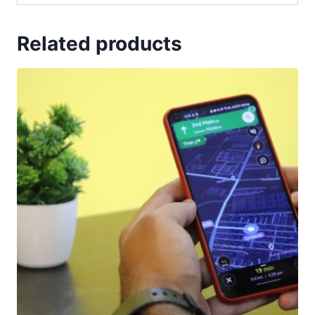
Related products