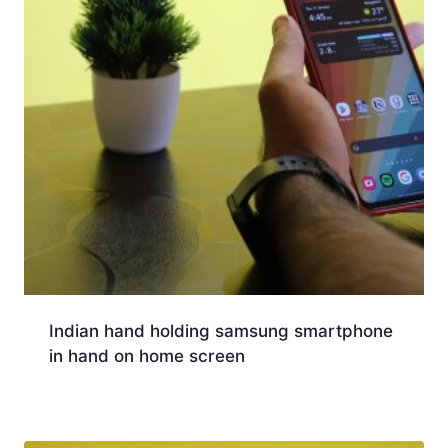
Indian hand holding samsung smartphone
in hand on home screen
Download