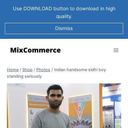
Use DOWNLOAD button to download in high
quality.
Dismiss
Home
/
Shop
/
Photos
/
Indian handsome sidhi boy
standing seriously