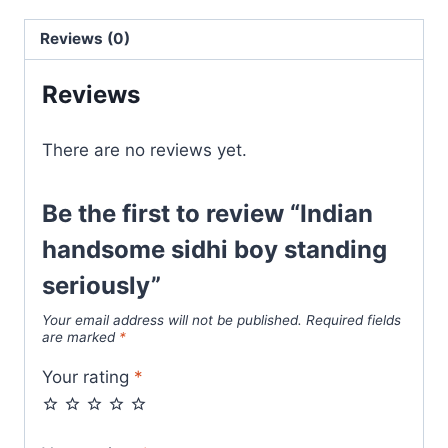
Reviews (0)
Reviews
There are no reviews yet.
Be the first to review “Indian
handsome sidhi boy standing
seriously”
Your email address will not be published.
Required fields
are marked
*
Your rating
*