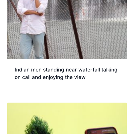
Indian men standing near waterfall talking
on call and enjoying the view
Download