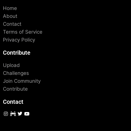
Home
About
Contact
Terms of Service
Privacy Policy
Contribute
Upload
Challenges
Join Community
Contribute
Contact