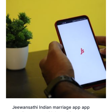
Jeewansathi Indian marriage app app