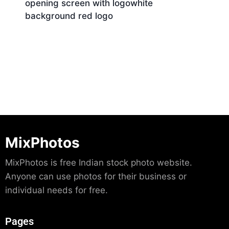
opening screen with logowhite
background red logo
Download
MixPhotos
MixPhotos is free Indian stock photo website.
Anyone can use photos for their business or
individual needs for free.
Pages