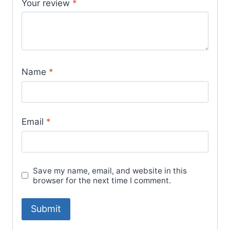
Your review
*
Name
*
Email
*
Save my name, email, and website in this
browser for the next time I comment.