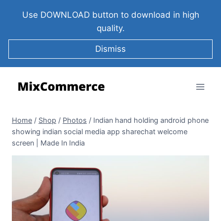
Use DOWNLOAD button to download in high
quality.
Dismiss
Home
/
Shop
/
Photos
/
Indian hand holding android phone
showing indian social media app sharechat welcome
screen | Made In India