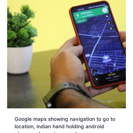
Google maps showing navigation to go to
location, indian hand holding android