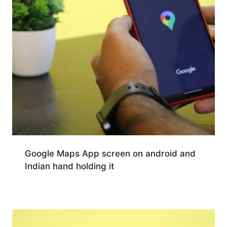
Google Maps App screen on android and
Indian hand holding it
Download