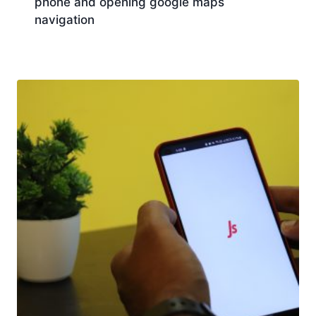
phone and opening google maps
navigation
Download