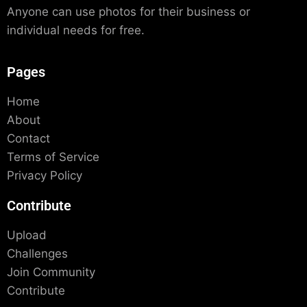
Anyone can use photos for their business or
individual needs for free.
Pages
Home
About
Contact
Terms of Service
Privacy Policy
Contribute
Upload
Challenges
Join Community
Contribute