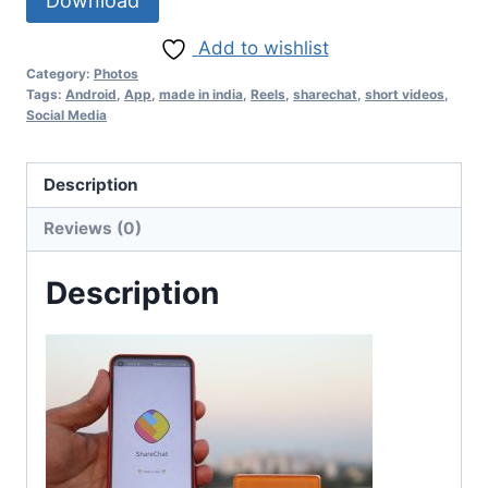
Download
Add to wishlist
Category:
Photos
Tags:
Android
,
App
,
made in india
,
Reels
,
sharechat
,
short videos
,
Social Media
Description
Reviews (0)
Description