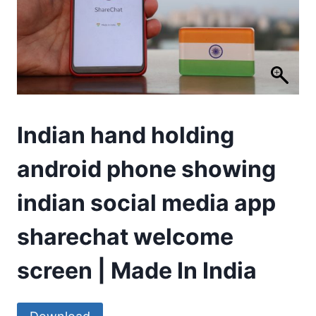
Indian hand holding
android phone showing
indian social media app
sharechat welcome
screen | Made In India