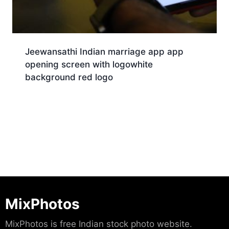
Jeewansathi Indian marriage app app
opening screen with logowhite
background red logo
Download
MixPhotos
MixPhotos is free Indian stock photo website.