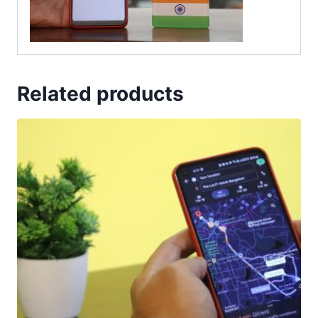
Related products