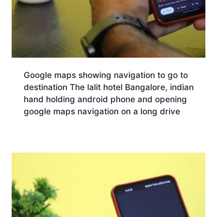
Google maps showing navigation to go to
destination The lalit hotel Bangalore, indian
hand holding android phone and opening
google maps navigation on a long drive
Download