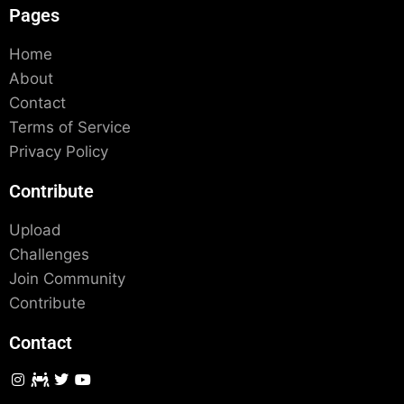
Pages
Home
About
Contact
Terms of Service
Privacy Policy
Contribute
Upload
Challenges
Join Community
Contribute
Contact