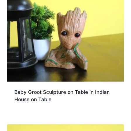
Baby Groot Sculpture on Table in Indian
House on Table
Download