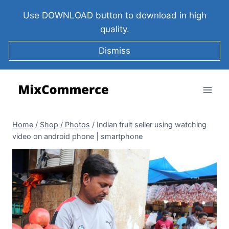
Use DOWNLOAD button to download in high
quality.
Dismiss
Home
/
Shop
/
Photos
/
Indian fruit seller using watching
video on android phone | smartphone