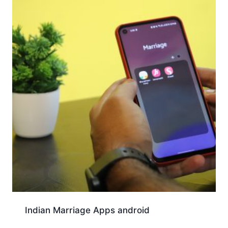
Indian Marriage Apps android