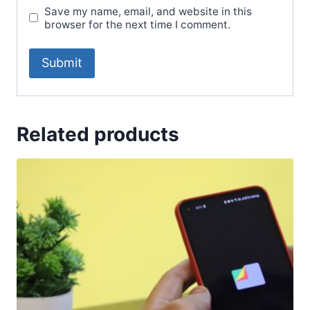
Save my name, email, and website in this
browser for the next time I comment.
Related products