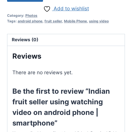
Add to wishlist
Category:
Photos
Tags:
android phone
,
fruit seller
,
Mobile Phone
,
using video
Reviews (0)
Reviews
There are no reviews yet.
Be the first to review “Indian
fruit seller using watching
video on android phone |
smartphone”