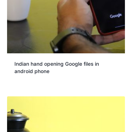
Indian hand opening Google files in
android phone
Download