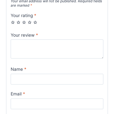
Your email address will not be published.
Required fields
are marked
*
Your rating
*
Your review
*
Name
*
Email
*