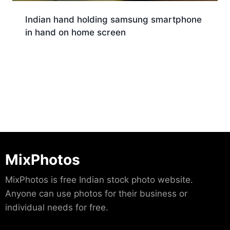
Indian hand holding samsung smartphone
in hand on home screen
Download
MixPhotos
MixPhotos is free Indian stock photo website.
Anyone can use photos for their business or
individual needs for free.