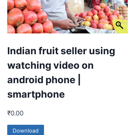
Indian fruit seller using
watching video on
android phone |
smartphone
₹
0.00
Download