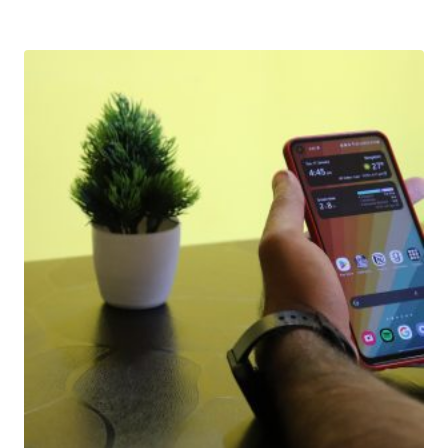
Download