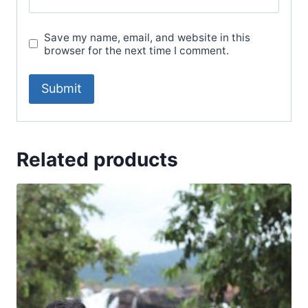
Save my name, email, and website in this
browser for the next time I comment.
Related products