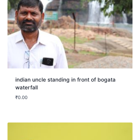
indian uncle standing in front of bogata
waterfall
₹
0.00
Download