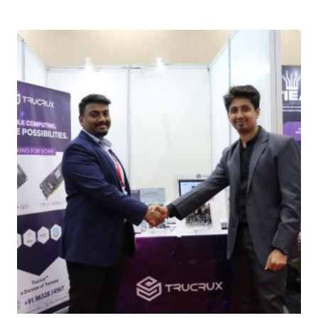
Download