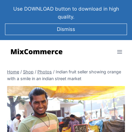
Use DOWNLOAD button to download in high
quality.
Dismiss
Home
/
Shop
/
Photos
/
Indian fruit seller showing orange
with a smile in an indian street market