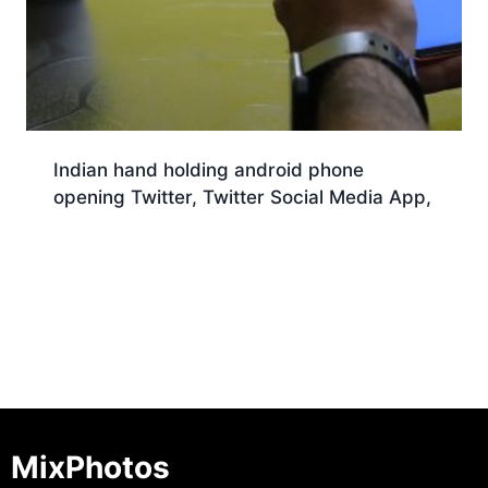
Indian hand holding android phone
opening Twitter, Twitter Social Media App,
Download
MixPhotos