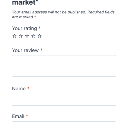
market”
Your email address will not be published.
Required fields
are marked
*
Your rating
*
Your review
*
Name
*
Email
*