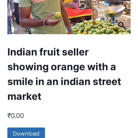
Indian fruit seller
showing orange with a
smile in an indian street
market
₹
0.00
Download