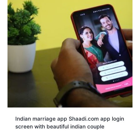
Indian marriage app Shaadi.com app login
screen with beautiful indian couple