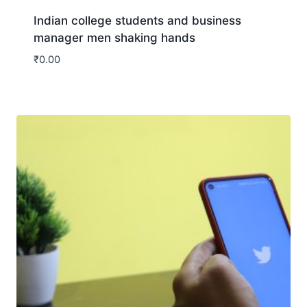
Indian college students and business
manager men shaking hands
₹
0.00
Download