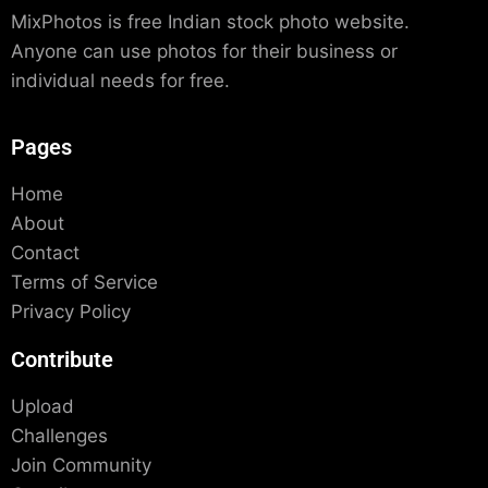
MixPhotos is free Indian stock photo website.
Anyone can use photos for their business or
individual needs for free.
Pages
Home
About
Contact
Terms of Service
Privacy Policy
Contribute
Upload
Challenges
Join Community