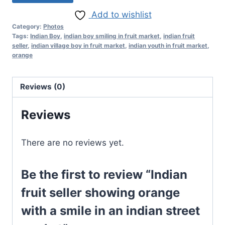
Add to wishlist
Category:
Photos
Tags:
Indian Boy
,
indian boy smiling in fruit market
,
indian fruit
seller
,
indian village boy in fruit market
,
indian youth in fruit market
,
orange
Reviews (0)
Reviews
There are no reviews yet.
Be the first to review “Indian
fruit seller showing orange
with a smile in an indian street