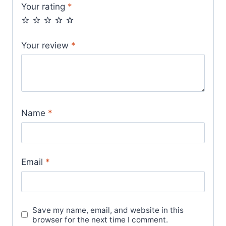
Your rating
*
Your review
*
Name
*
Email
*
Save my name, email, and website in this
browser for the next time I comment.