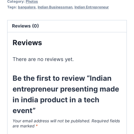
Category:
Photos
Tags:
bangalore
,
Indian Businessman
,
Indian Entrepreneur
Reviews (0)
Reviews
There are no reviews yet.
Be the first to review “Indian
entrepreneur presenting made
in india product in a tech
event”
Your email address will not be published.
Required fields
are marked
*