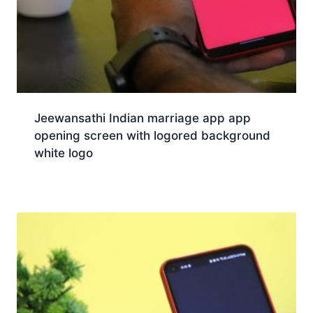
Jeewansathi Indian marriage app app
opening screen with logored background
white logo
Download