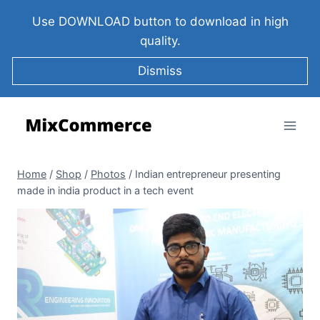
Use DOWNLOAD button to download in high
quality.
Dismiss
Home
/
Shop
/
Photos
/
Indian entrepreneur presenting
made in india product in a tech event