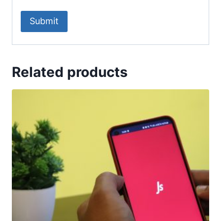
Related products