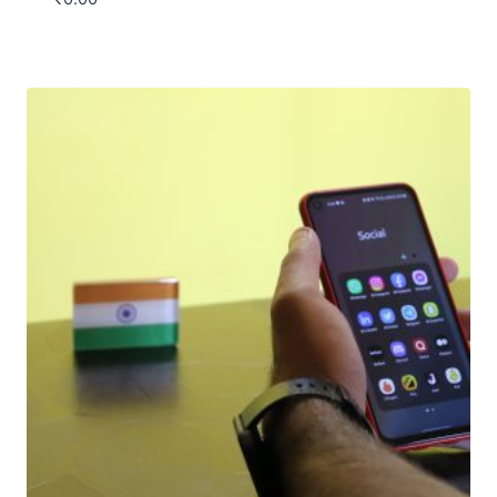
Download