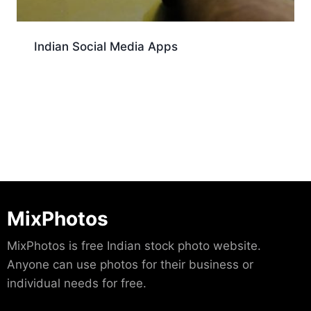
Indian Social Media Apps
Download
MixPhotos
MixPhotos is free Indian stock photo website.
Anyone can use photos for their business or
individual needs for free.