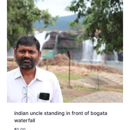
indian uncle standing in front of bogata
waterfall
₹
0.00