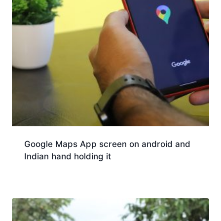
Google Maps App screen on android and
Indian hand holding it
Download