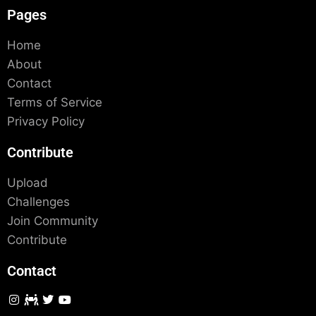
Pages
Home
About
Contact
Terms of Service
Privacy Policy
Contribute
Upload
Challenges
Join Community
Contribute
Contact