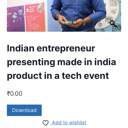
Indian entrepreneur
presenting made in india
product in a tech event
₹
0.00
Download
Add to wishlist