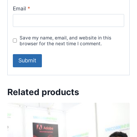
Email
*
Save my name, email, and website in this
browser for the next time I comment.
Related products