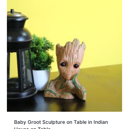
Baby Groot Sculpture on Table in Indian