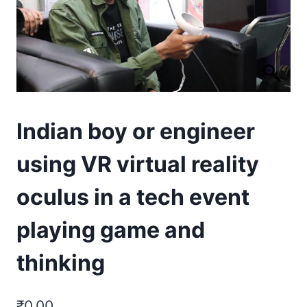
Indian boy or engineer
using VR virtual reality
oculus in a tech event
playing game and
thinking
₹
0.00