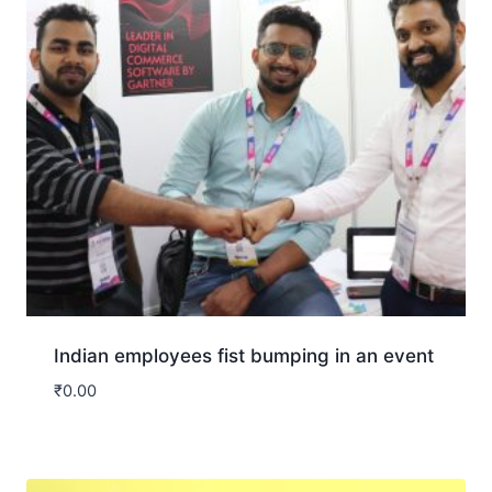
Indian employees fist bumping in an event
₹
0.00
Download