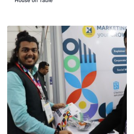
House on Table
Download