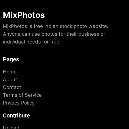
MixPhotos
MixPhotos is free Indian stock photo website.
Anyone can use photos for their business or
individual needs for free.
Pages
Home
About
Contact
Terms of Service
Privacy Policy
Contribute
Upload