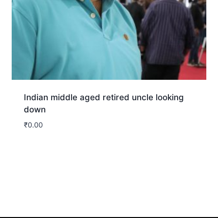
Indian middle aged retired uncle looking
down
₹
0.00
Download