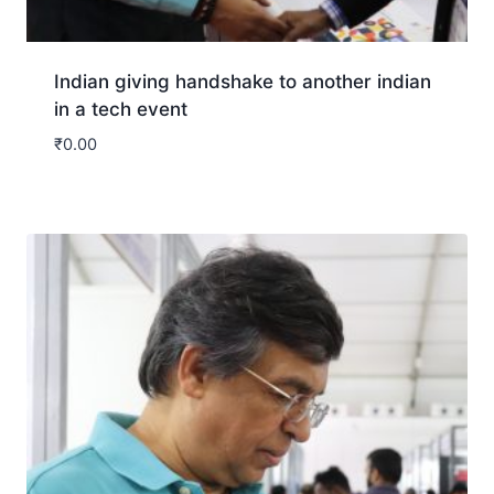
Indian giving handshake to another indian
in a tech event
₹
0.00
Download