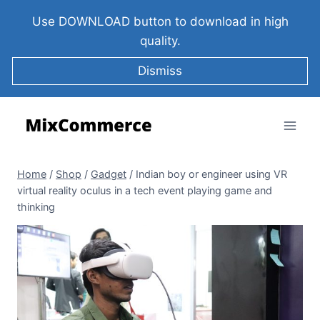
Use DOWNLOAD button to download in high
quality.
Dismiss
Home
/
Shop
/
Gadget
/
Indian boy or engineer using VR
virtual reality oculus in a tech event playing game and
thinking