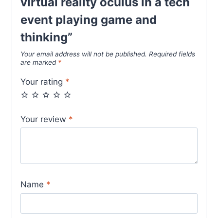
virtual reality oculus in a tech
event playing game and
thinking”
Your email address will not be published.
Required fields
are marked
*
Your rating
*
Your review
*
Name
*