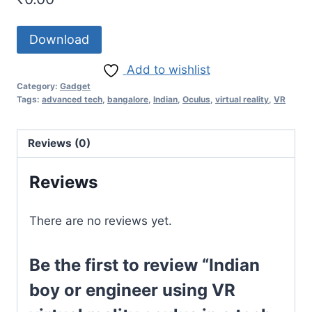
Download
Add to wishlist
Category:
Gadget
Tags:
advanced tech
,
bangalore
,
Indian
,
Oculus
,
virtual reality
,
VR
Reviews (0)
Reviews
There are no reviews yet.
Be the first to review “Indian
boy or engineer using VR