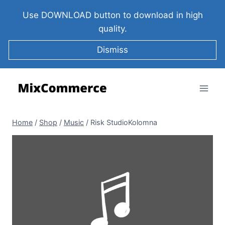
Use DOWNLOAD button to download in high
quality.
Dismiss
Home
/
Shop
/
Music
/
Risk StudioKolomna