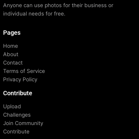
Anyone can use photos for their business or
individual needs for free.
Pages
Home
About
Contact
Terms of Service
Privacy Policy
Contribute
Upload
Challenges
Join Community
Contribute