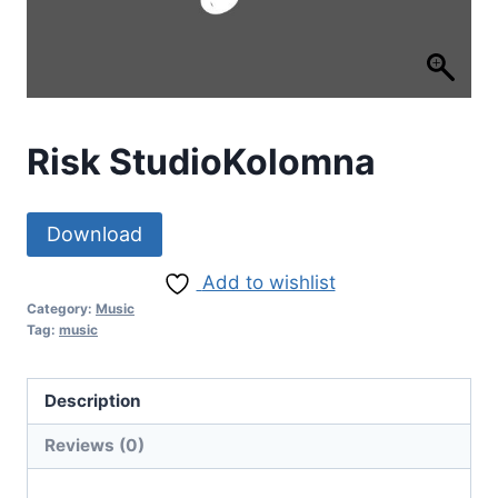
Risk StudioKolomna
Download
Add to wishlist
Category:
Music
Tag:
music
Description
Reviews (0)