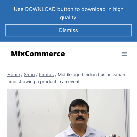
Use DOWNLOAD button to download in high
quality.
Dismiss
Home
/
Shop
/
Photos
/
Middle aged Indian businessman
man showing a product in an event