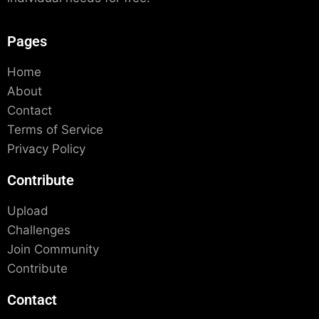
Pages
Home
About
Contact
Terms of Service
Privacy Policy
Contribute
Upload
Challenges
Join Community
Contribute
Contact