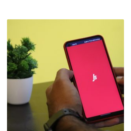
Download