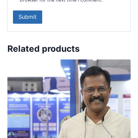
Related products