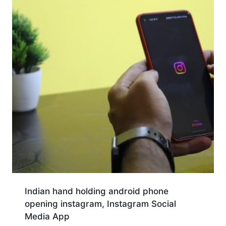
Indian hand holding android phone
opening instagram, Instagram Social
Media App