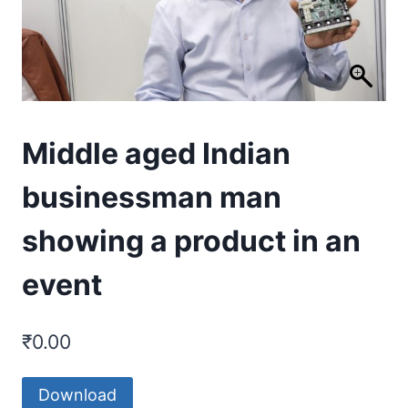
Middle aged Indian
businessman man
showing a product in an
event
₹
0.00
Download