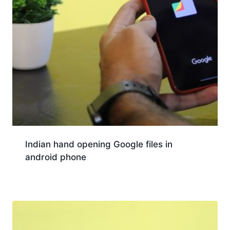
Indian hand opening Google files in
android phone
Download