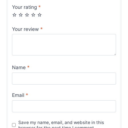
Your rating
*
Your review
*
Name
*
Email
*
Save my name, email, and website in this
browser for the next time I comment.