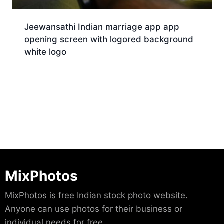
Jeewansathi Indian marriage app app
opening screen with logored background
white logo
Download
MixPhotos
MixPhotos is free Indian stock photo website.
Anyone can use photos for their business or
individual needs for free.