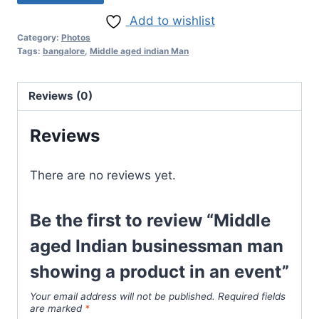
Add to wishlist
Category:
Photos
Tags:
bangalore
,
Middle aged indian Man
Reviews (0)
Reviews
There are no reviews yet.
Be the first to review “Middle
aged Indian businessman man
showing a product in an event”
Your email address will not be published.
Required fields
are marked
*