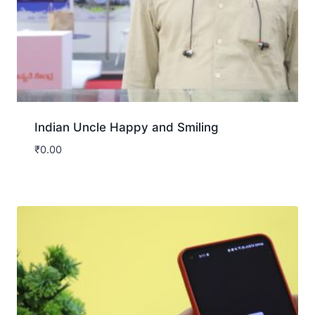
Indian Uncle Happy and Smiling
₹
0.00
Download