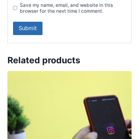
Save my name, email, and website in this
browser for the next time I comment.
Related products