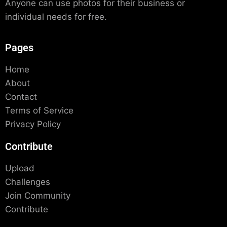
Anyone can use photos for their business or
individual needs for free.
Pages
Home
About
Contact
Terms of Service
Privacy Policy
Contribute
Upload
Challenges
Join Community
Contribute