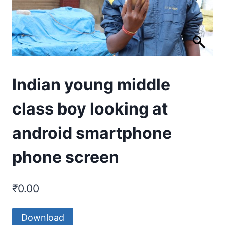
Indian young middle
class boy looking at
android smartphone
phone screen
₹
0.00
Download