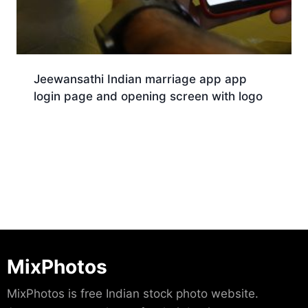
Jeewansathi Indian marriage app app
login page and opening screen with logo
Download
MixPhotos
MixPhotos is free Indian stock photo website.