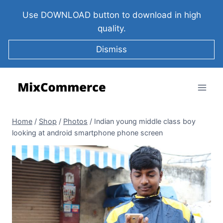
Use DOWNLOAD button to download in high
quality.
Dismiss
Home
/
Shop
/
Photos
/
Indian young middle class boy
looking at android smartphone phone screen