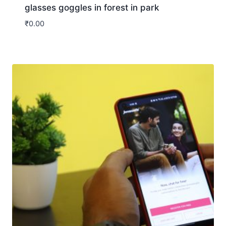
glasses goggles in forest in park
₹
0.00
Download