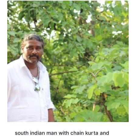
south indian man with chain kurta and