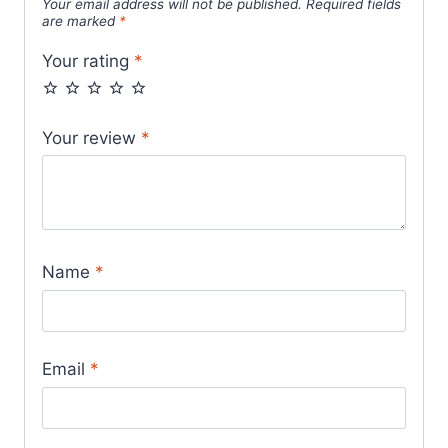
Your email address will not be published.
Required fields
are marked
*
Your rating
*
Your review
*
Name
*
Email
*