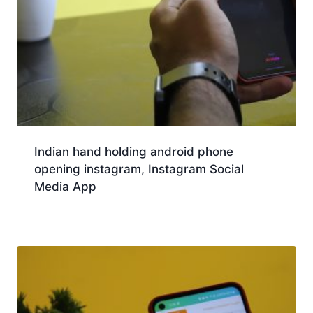
Indian hand holding android phone
opening instagram, Instagram Social
Media App
Download