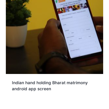
Indian hand holding Bharat matrimony
android app screen
Download