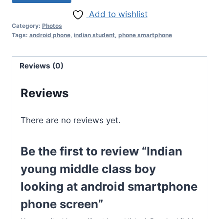
Add to wishlist
Category:
Photos
Tags:
android phone
,
indian student
,
phone smartphone
Reviews (0)
Reviews
There are no reviews yet.
Be the first to review “Indian
young middle class boy
looking at android smartphone
phone screen”