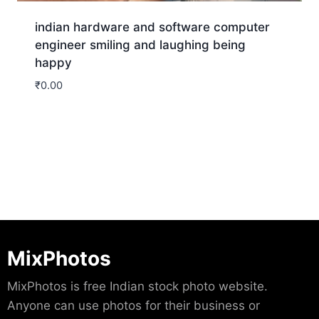
indian hardware and software computer
engineer smiling and laughing being
happy
₹
0.00
Download
MixPhotos
MixPhotos is free Indian stock photo website.
Anyone can use photos for their business or