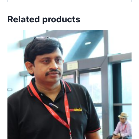
Related products