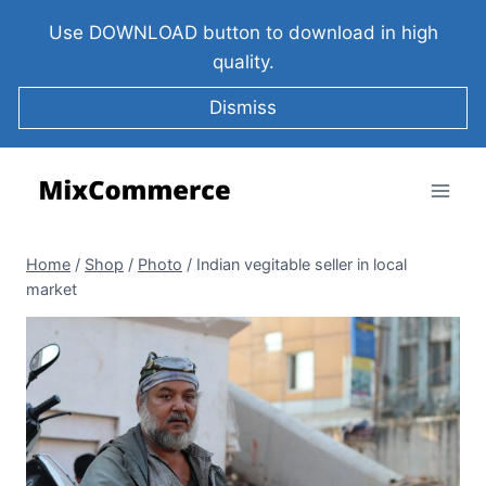
Use DOWNLOAD button to download in high
quality.
Dismiss
Home
/
Shop
/
Photo
/
Indian vegitable seller in local
market