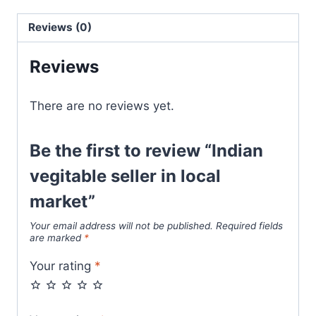
Reviews (0)
Reviews
There are no reviews yet.
Be the first to review “Indian
vegitable seller in local
market”
Your email address will not be published.
Required fields
are marked
*
Your rating
*