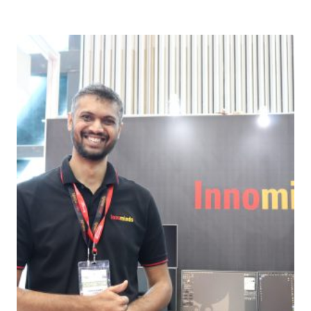
Download