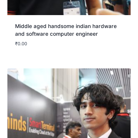
Middle aged handsome indian hardware
and software computer engineer
₹
0.00
Download