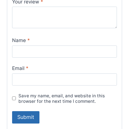
Your review
*
Name
*
Email
*
Save my name, email, and website in this
browser for the next time I comment.