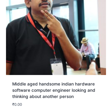
Middle aged handsome indian hardware
software computer engineer looking and
thinking about another person
₹
0.00