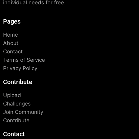
individual needs for free.
Pages
Home
About
Contact
Terms of Service
Privacy Policy
Contribute
Upload
Challenges
Join Community
Contribute
Contact