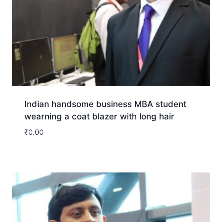
Indian handsome business MBA student
wearning a coat blazer with long hair
₹
0.00
Download