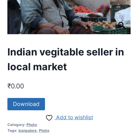
Indian vegitable seller in
local market
₹
0.00
Download
Add to wishlist
Category:
Photo
Tags:
bangalore
,
Photo