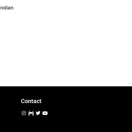
Download
indian
Contact