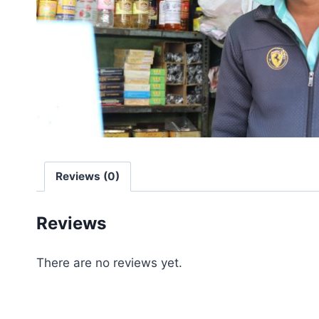
Reviews (0)
Reviews
There are no reviews yet.