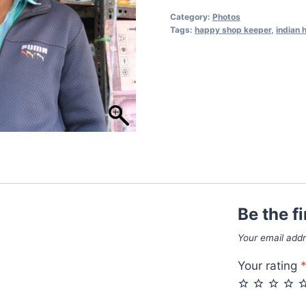
Category:
Photos
Tags:
happy shop keeper
,
indian
Be the f
Your email addr
Your rating