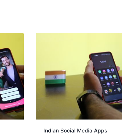
Indian Social Media Apps