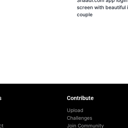
Shaadi.com app login
nload
screen with beautiful 
couple
Download
s
Contribute
Upload
Challenges
ct
Join Community