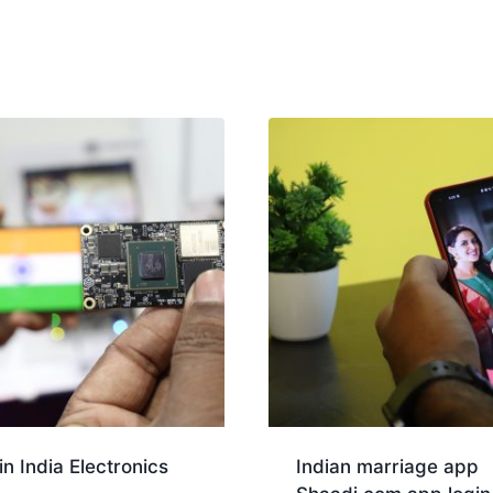
n India Electronics
Indian marriage app