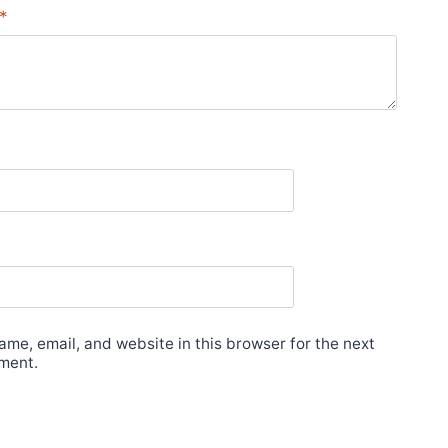
*
me, email, and website in this browser for the next
ment.