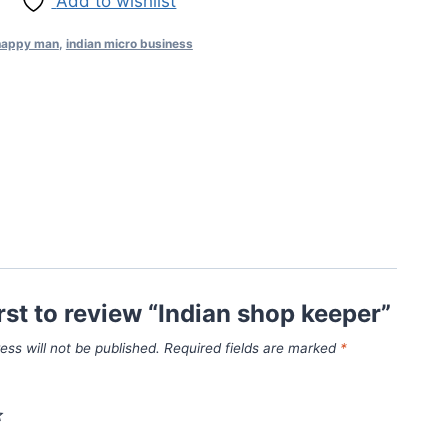
Add to wishlist
 happy man
,
indian micro business
irst to review “Indian shop keeper”
ess will not be published.
Required fields are marked
*
*