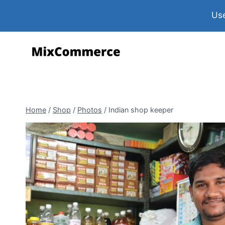
Use
Home
/
Shop
/
Photos
/
Indian shop keeper