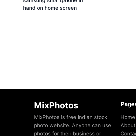
samsung smartphone in
Dow
hand on home screen
Download
MixPhotos
Page
MixPhotos is free Indian stock
Home
photo website. Anyone can use
About
photos for their business or
Conta