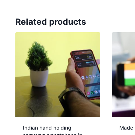
Related products
Indian hand holding
Made i