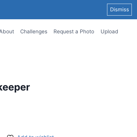
Dismiss
About
Challenges
Request a Photo
Upload
keeper