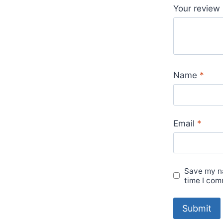
Your review
Name
*
Email
*
Save my na
time I com