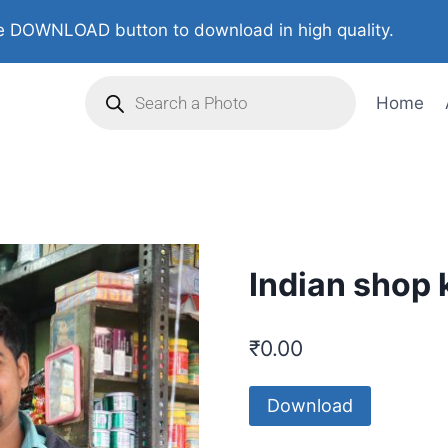
 DOWNLOAD button to download in high quality.
Home
Indian shop 
₹
0.00
Download