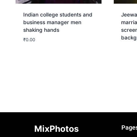
Indian college students and
Jeewa
business manager men
marri
shaking hands
screen
backg
₹
0.00
Dow
Download
MixPhotos
Page