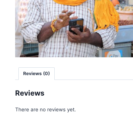
Reviews (0)
Reviews
There are no reviews yet.