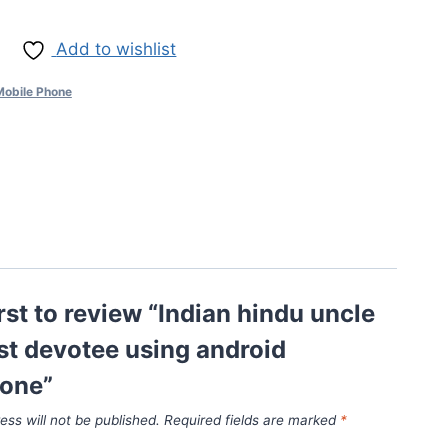
Add to wishlist
Mobile Phone
irst to review “Indian hindu uncle
st devotee using android
one”
ess will not be published.
Required fields are marked
*