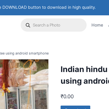
 DOWNLOAD button to download in high quality.
Home
otee using android smartphone
Indian hindu
using andro
₹
0.00