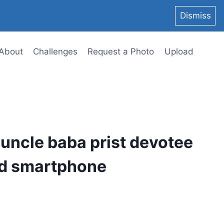
Dismiss
About
Challenges
Request a Photo
Upload
 uncle baba prist devotee
id smartphone