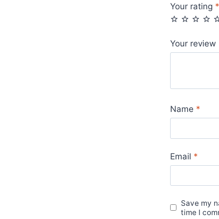
Your rating
Your review
Name
*
Email
*
Save my na
time I com