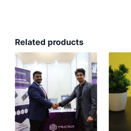
Related products