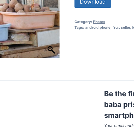
Download
Category:
Photos
Tags:
android phone
,
fruit seller
,
Be the f
baba pri
smartph
Your email addr