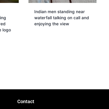
Indian men standing near
ing
waterfall talking on call and
red
enjoying the view
 logo
Download
Contact