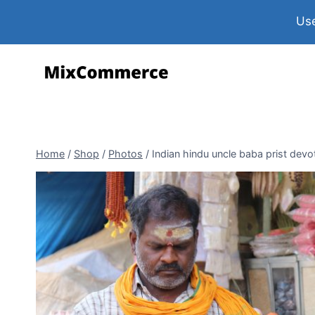
Use
Home
/
Shop
/
Photos
/
Indian hindu uncle baba prist dev