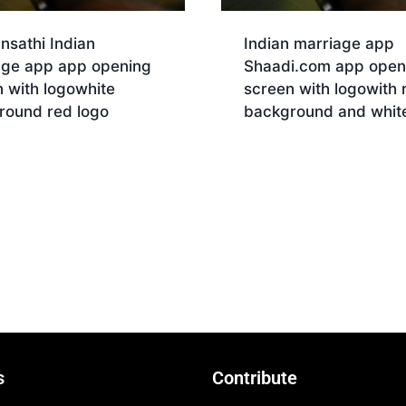
nsathi Indian
Indian marriage app
age app app opening
Shaadi.com app open
 with logowhite
screen with logowith 
round red logo
background and white
nload
Download
s
Contribute