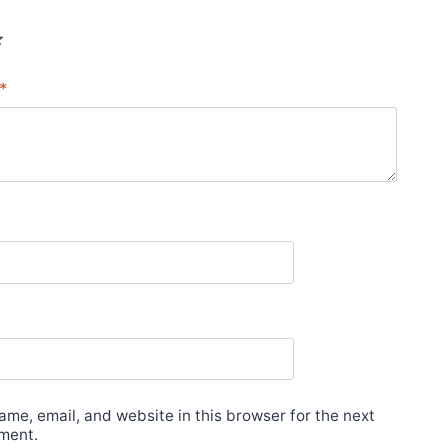
*
*
me, email, and website in this browser for the next
ment.