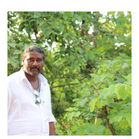
Download