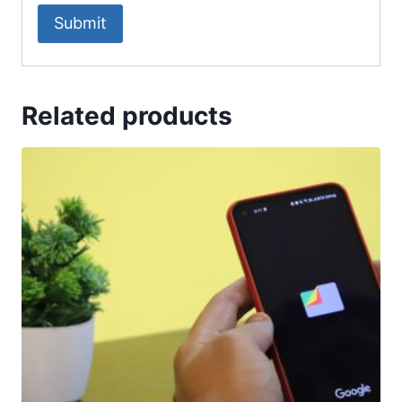
Related products