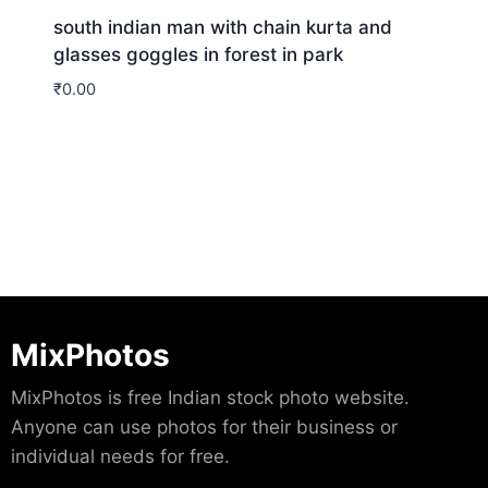
south indian man with chain kurta and
glasses goggles in forest in park
₹
0.00
Download
MixPhotos
MixPhotos is free Indian stock photo website.
Anyone can use photos for their business or
individual needs for free.