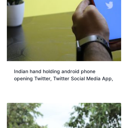
Indian hand holding android phone
opening Twitter, Twitter Social Media App,
Download