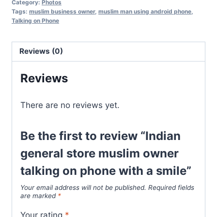
Category:
Photos
Tags:
muslim business owner
,
muslim man using android phone
,
Talking on Phone
Reviews (0)
Reviews
There are no reviews yet.
Be the first to review “Indian
general store muslim owner
talking on phone with a smile”
Your email address will not be published.
Required fields
are marked
*
Your rating
*