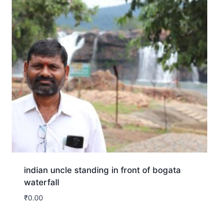
indian uncle standing in front of bogata
waterfall
₹
0.00