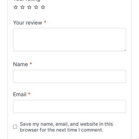
Your review
*
Name
*
Email
*
Save my name, email, and website in this
browser for the next time I comment.