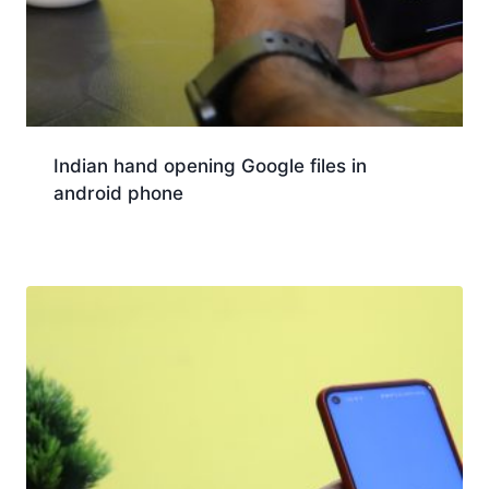
Indian hand opening Google files in
android phone
Download