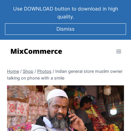
Use DOWNLOAD button to download in high
quality.
Dismiss
Home
/
Shop
/
Photos
/
Indian general store muslim owner
talking on phone with a smile