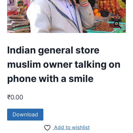
Indian general store
muslim owner talking on
phone with a smile
₹
0.00
Download
Add to wishlist