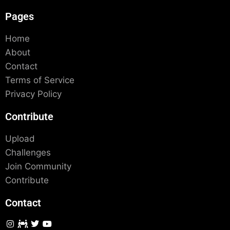
Pages
Home
About
Contact
Terms of Service
Privacy Policy
Contribute
Upload
Challenges
Join Community
Contribute
Contact