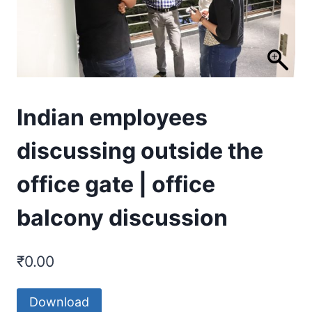
Indian employees
discussing outside the
office gate | office
balcony discussion
₹
0.00
Download