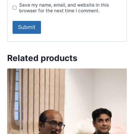
Save my name, email, and website in this
browser for the next time I comment.
Related products