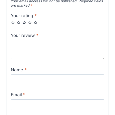
Your email address will not be published.
Required fields
are marked
*
Your rating
*
Your review
*
Name
*
Email
*