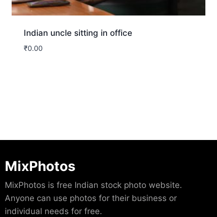
Indian uncle sitting in office
₹
0.00
Download
MixPhotos
MixPhotos is free Indian stock photo website.
Anyone can use photos for their business or
individual needs for free.