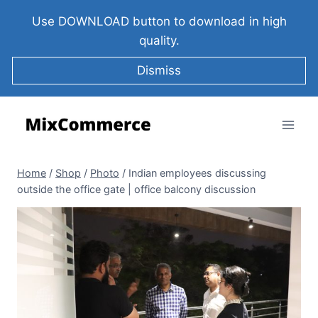
Use DOWNLOAD button to download in high
quality.
Dismiss
Home
/
Shop
/
Photo
/
Indian employees discussing
outside the office gate | office balcony discussion