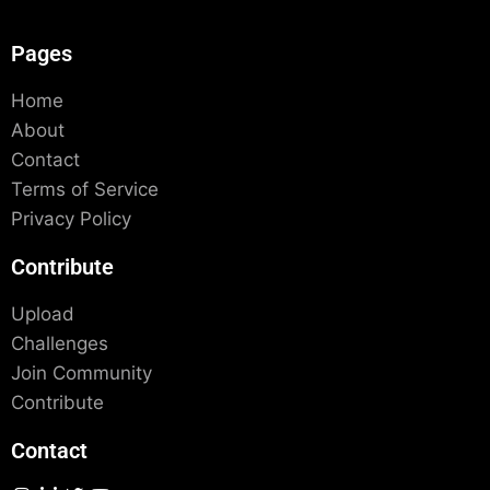
Pages
Home
About
Contact
Terms of Service
Privacy Policy
Contribute
Upload
Challenges
Join Community
Contribute
Contact