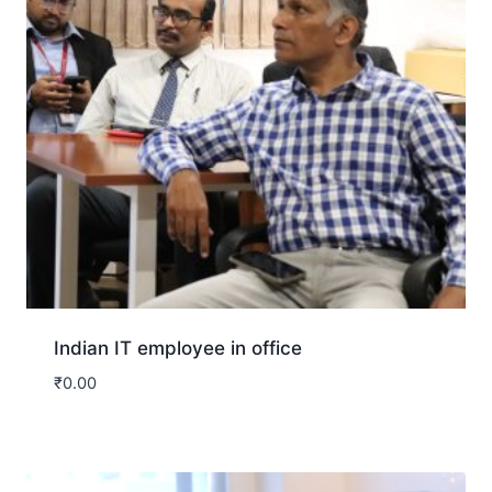
Indian IT employee in office
₹
0.00
Download