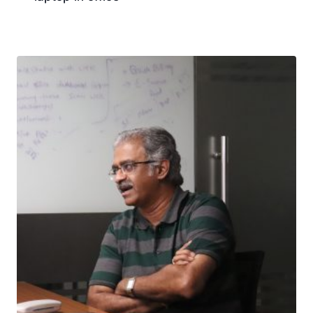
Download