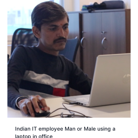
Indian IT employee Man or Male using a
laptop in office