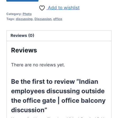
Add to wishlist
Category:
Photo
Tags:
discussing
,
Discussion
,
office
Reviews (0)
Reviews
There are no reviews yet.
Be the first to review “Indian
employees discussing outside
the office gate | office balcony
discussion”