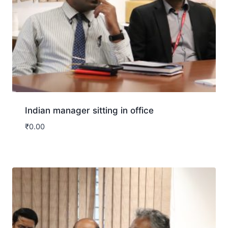
Indian manager sitting in office
₹
0.00
Download