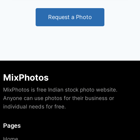
Request a Photo
MixPhotos
MixPhotos is free Indian stock photo website.
Anyone can use photos for their business or
individual needs for free.
Pages
Home