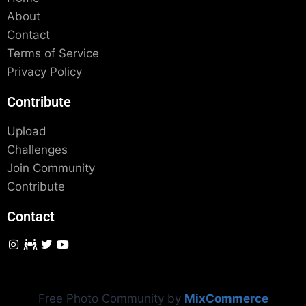
About
Contact
Terms of Service
Privacy Policy
Contribute
Upload
Challenges
Join Community
Contribute
Contact
Free Photo Community by
MixCommerce