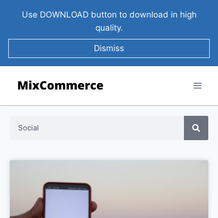
Use DOWNLOAD button to download in high
quality.
Dismiss