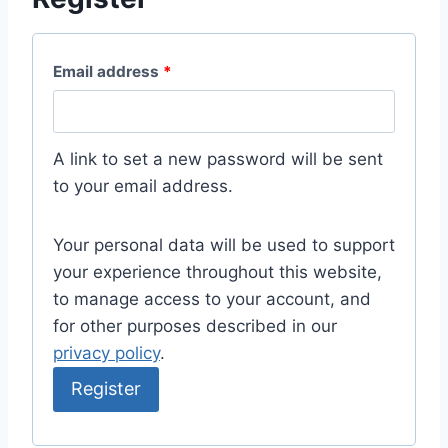
Email address
*
A link to set a new password will be sent
to your email address.
Your personal data will be used to support
your experience throughout this website,
to manage access to your account, and
for other purposes described in our
privacy policy
.
Register