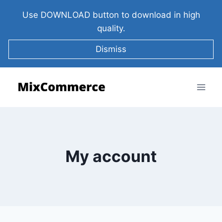
Use DOWNLOAD button to download in high
quality.
Dismiss
My account