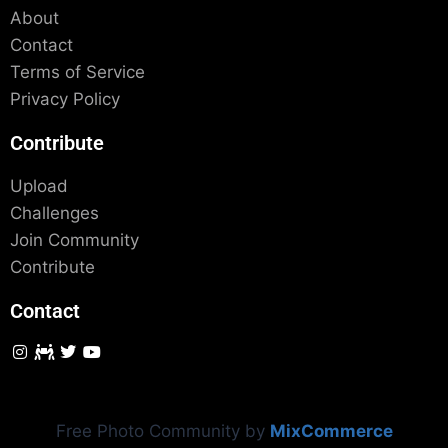
About
Contact
Terms of Service
Privacy Policy
Contribute
Upload
Challenges
Join Community
Contribute
Contact
Free Photo Community by
MixCommerce