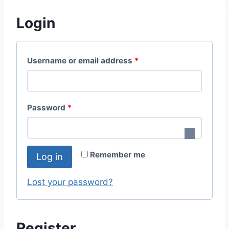
Login
Username or email address
*
Password
*
Remember me
Log in
Lost your password?
Register