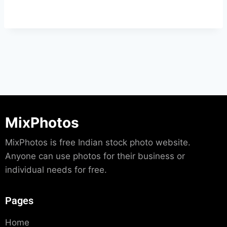
MixPhotos
MixPhotos is free Indian stock photo website.
Anyone can use photos for their business or
individual needs for free.
Pages
Home