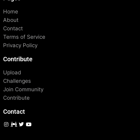
Home
About
Contact
Terms of Service
Privacy Policy
Contribute
Upload
Challenges
Join Community
Contribute
Contact