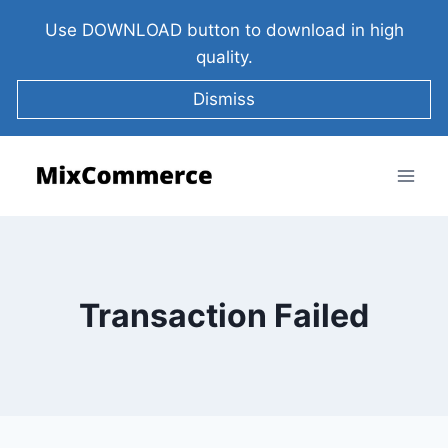
Use DOWNLOAD button to download in high
quality.
Dismiss
Transaction Failed