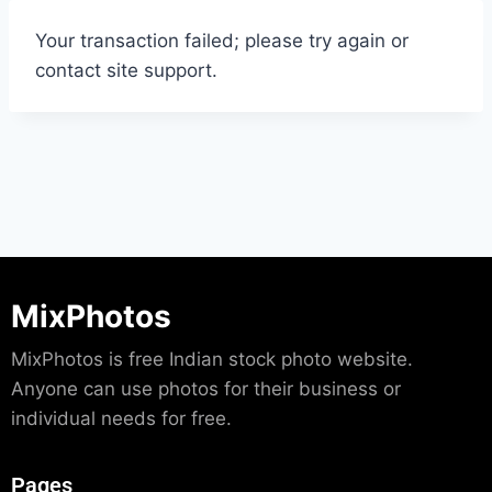
Your transaction failed; please try again or
contact site support.
MixPhotos
MixPhotos is free Indian stock photo website.
Anyone can use photos for their business or
individual needs for free.
Pages