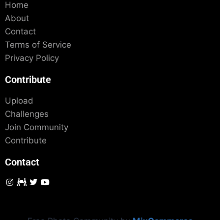
Home
About
Contact
Terms of Service
Privacy Policy
Contribute
Upload
Challenges
Join Community
Contribute
Contact