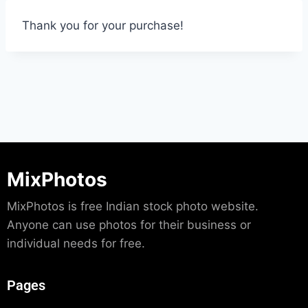
Thank you for your purchase!
MixPhotos
MixPhotos is free Indian stock photo website.
Anyone can use photos for their business or
individual needs for free.
Pages