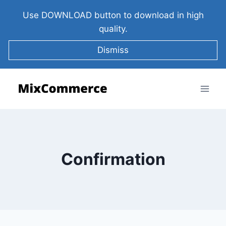
Use DOWNLOAD button to download in high
quality.
Dismiss
Confirmation