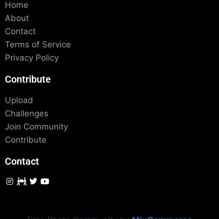
Home
About
Contact
Terms of Service
Privacy Policy
Contribute
Upload
Challenges
Join Community
Contribute
Contact