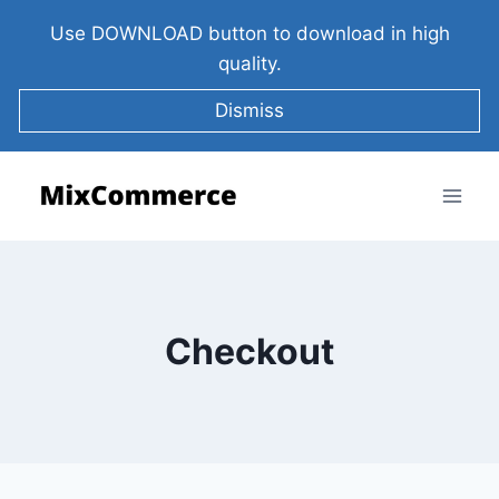
Use DOWNLOAD button to download in high
quality.
Dismiss
Checkout