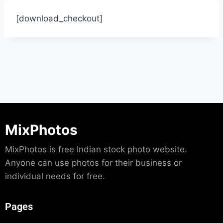
[download_checkout]
MixPhotos
MixPhotos is free Indian stock photo website.
Anyone can use photos for their business or
individual needs for free.
Pages