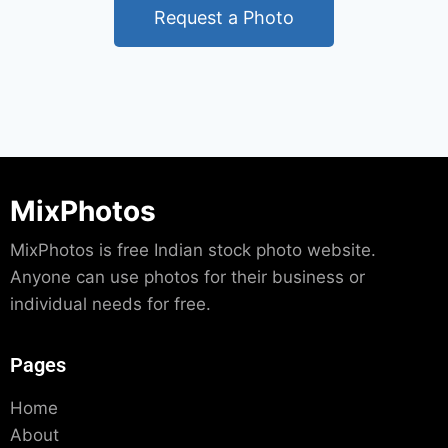
Request a Photo
MixPhotos
MixPhotos is free Indian stock photo website.
Anyone can use photos for their business or
individual needs for free.
Pages
Home
About