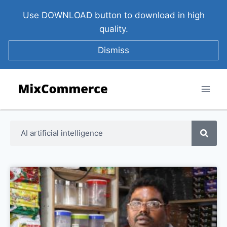
Use DOWNLOAD button to download in high
quality.
Dismiss